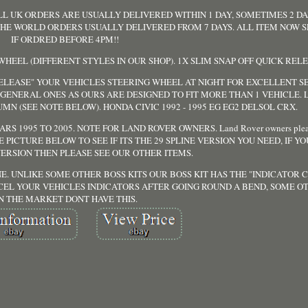
LL UK ORDERS ARE USUALLY DELIVERED WITHIN 1 DAY, SOMETIMES 2 D
 THE WORLD ORDERS USUALLY DELIVERED FROM 7 DAYS. ALL ITEM NOW 
IF ORDRED BEFORE 4PM!!
 WHEEL (DIFFERENT STYLES IN OUR SHOP). 1X SLIM SNAP OFF QUICK REL
 RELEASE" YOUR VEHICLES STEERING WHEEL AT NIGHT FOR EXCELLENT S
E GENERAL ONES AS OURS ARE DESIGNED TO FIT MORE THAN 1 VEHICLE.
MN (SEE NOTE BELOW). HONDA CIVIC 1992 - 1995 EG EG2 DELSOL CRX.
S 1995 TO 2005. NOTE FOR LAND ROVER OWNERS. Land Rover owners pleas
SE SEE PICTURE BELOW TO SEE IF ITS THE 29 SPLINE VERSION YOU NEED, IF Y
VERSION THEN PLEASE SEE OUR OTHER ITEMS.
E. UNLIKE SOME OTHER BOSS KITS OUR BOSS KIT HAS THE "INDICATOR
CEL YOUR VEHICLES INDICATORS AFTER GOING ROUND A BEND, SOME OT
N THE MARKET DONT HAVE THIS.