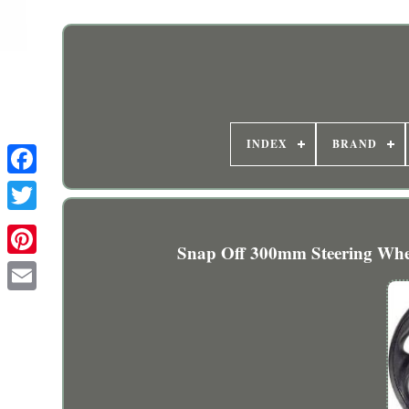
INDEX
BRAND
Snap Off 300mm Steering Whee