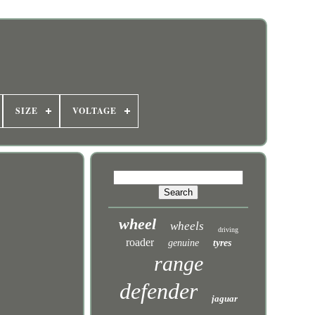
SIZE
VOLTAGE
wheel
wheels
driving
roader
genuine
tyres
range
defender
jaguar