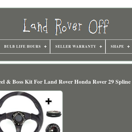
BULB LIFE HOURS
SELLER WARRANTY
SHAPE
l & Boss Kit For Land Rover Honda Rover 29 Spline