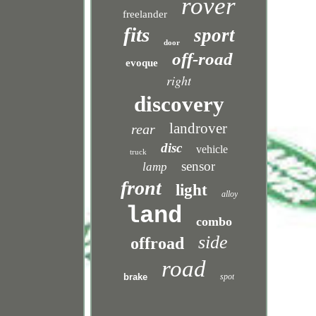
rover
freelander
fits
sport
door
off-road
evoque
right
discovery
landrover
rear
disc
vehicle
truck
sensor
lamp
front
light
alloy
land
combo
side
offroad
road
brake
spot