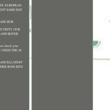
AYS. EUROPEAN
SENT SAME DAY
EASE HUB.
ECURITY. OUR
 LAND ROVER
e check your
OU NEED THE 48
 CANCELLATION"
HER BOSS KITS