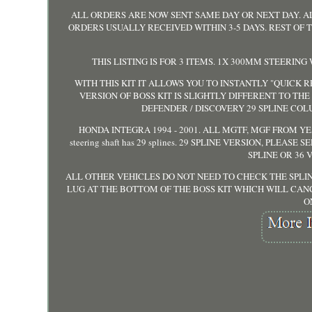
ALL ORDERS ARE NOW SENT SAME DAY OR NEXT DAY. A
ORDERS USUALLY RECEIVED WITHIN 3-5 DAYS. REST OF
THIS LISTING IS FOR 3 ITEMS. 1X 300MM STEERING
WITH THIS KIT IT ALLOWS YOU TO INSTANTLY "QUICK
VERSION OF BOSS KIT IS SLIGHTLY DIFFERENT TO TH
DEFENDER / DISCOVERY 29 SPLINE COLU
HONDA INTEGRA 1994 - 2001. ALL MGTF, MGF FROM YEAR
steering shaft has 29 splines. 29 SPLINE VERSION, PLEA
SPLINE OR 36 
ALL OTHER VEHICLES DO NOT NEED TO CHECK THE SPLIN
LUG AT THE BOTTOM OF THE BOSS KIT WHICH WILL CAN
O