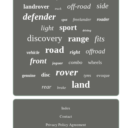
side
off-road
landrover
truck
defender
roader
freelander
spot
sport
light
driving
discovery
range
fits
road
offroad
right
vehicle
front
combo
wheels
jaguar
rover
disc
evoque
genuine
tyres
land
rear
brake
Index
Contact
Privacy Policy Agreement