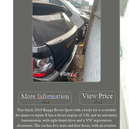
This black 2010 Range Rover Sport with a body kit is available
for spares or repair. It has a diesel engine of 3.0L and an automatic
transmission, with right-hand drive and a V5C registration
document. The car has five seats and four doors, with an exterior