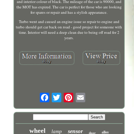
and interior colour of black. The mileage of the car is 90000, and
the MOT has expired. The car is perfect for those who are looking
for spares or repair and has a stylish appearance.
Turbo went and caused an engine issue so repair to engine and
turbo should get car back on road - good project for someone with
time. Interior will need a deep clean due to being off road for 2
years.
wheel
sensor
lamp
alloy
door