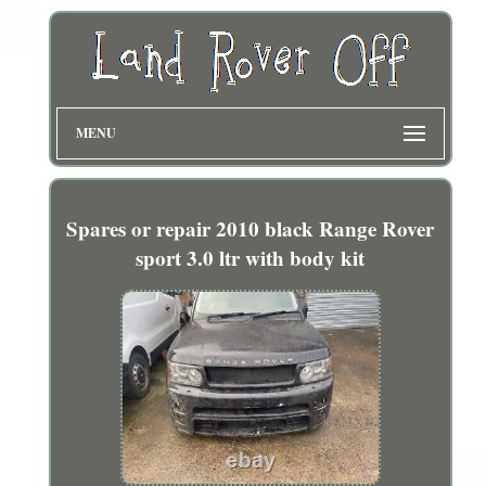
MENU
Spares or repair 2010 black Range Rover
sport 3.0 ltr with body kit