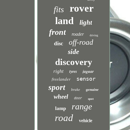
rover
fits
land
light
front
roader
driving
off-road
disc
side
discovery
right
tyres
jaguar
sensor
freelander
sport
brake
genuine
wheel
door
spot
range
lamp
road
vehicle