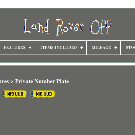
FEATURES
ITEMS INCLUDED
MILEAGE
STO
ures > Private Number Plate