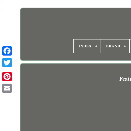
INDEX
BRAND
Feat