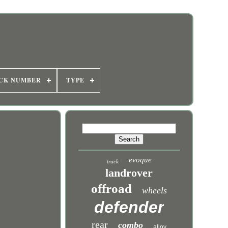
CK NUMBER
TYPE
evoque
truck
landrover
offroad
wheels
defender
rear
combo
alloy