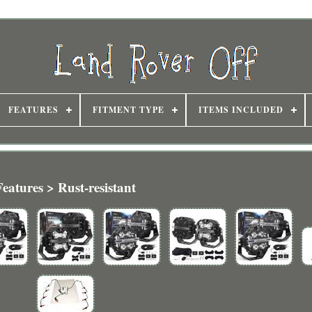
FEATURES
FITMENT TYPE
ITEMS INCLUDED
Features > Rust-resistant