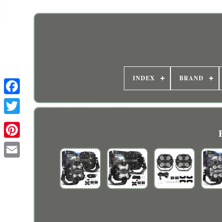
INDEX
BRAND