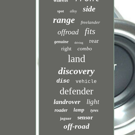
wheels
side
spot
alloy
range
freelander
fits
offroad
rear
genuine
driving
right
combo
land
discovery
disc
vehicle
defender
landrover
light
lamp
roader
tyres
sensor
jaguar
off-road