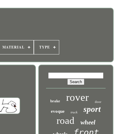
MATERIAL
TYPE
rover
brake
door
sport
evoque
truck
road
wheel
front