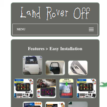
MENU
Features > Easy Installation