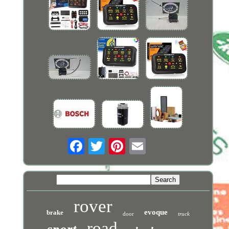
rover
evoque
brake
door
truck
road