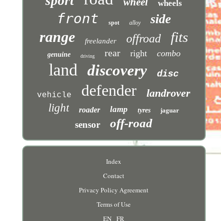
sport
wheel
wheels
front
side
spot
alloy
range
fits
offroad
freelander
rear
right
combo
genuine
driving
land
discovery
disc
defender
landrover
vehicle
light
lamp
roader
tyres
jaguar
off-road
sensor
Index
Contact
Privacy Policy Agreement
Terms of Use
EN
FR