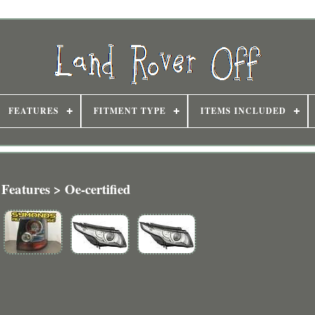
FEATURES
FITMENT TYPE
ITEMS INCLUDED
Features > Oe-certified