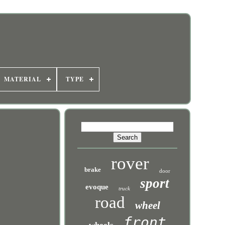
MATERIAL
TYPE
rover
brake
door
sport
evoque
truck
road
wheel
front