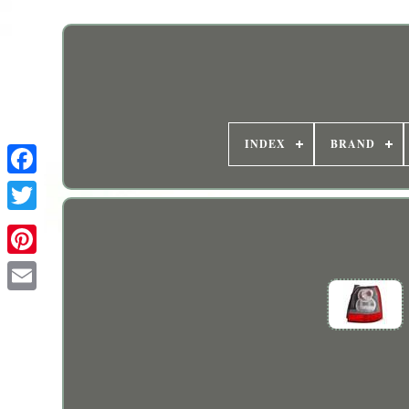
INDEX
BRAND