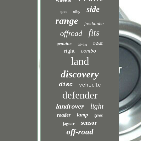
wheels
side
spot
alloy
range
freelander
fits
offroad
rear
genuine
driving
right
combo
land
discovery
disc
vehicle
defender
landrover
light
lamp
roader
tyres
sensor
jaguar
off-road