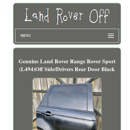
MENU
Genuine Land Rover Range Rover Sport
(L494)Off Side/Drivers Rear Door Black