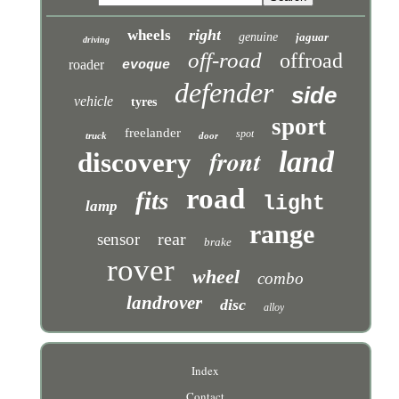
right
wheels
genuine
jaguar
driving
off-road
offroad
roader
evoque
defender
side
vehicle
tyres
sport
freelander
spot
truck
door
front
land
discovery
road
fits
light
lamp
range
rear
sensor
brake
rover
wheel
combo
landrover
disc
alloy
Index
Contact