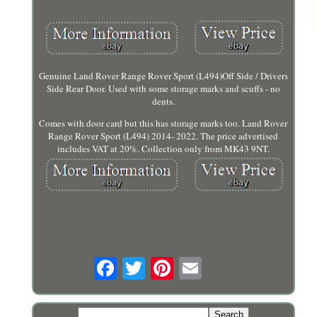
Genuine Land Rover Range Rover Sport (L494)Off Side / Drivers
Side Rear Door. Used with some storage marks and scuffs - no
dents.
Comes with door card but this has storage marks too. Land Rover
Range Rover Sport (L494) 2014- 2022. The price advertised
includes VAT at 20%. Collection only from MK43 9NT.