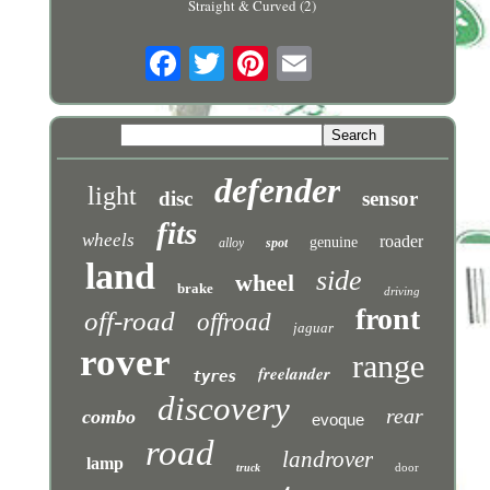
Straight & Curved (2)
defender
light
disc
sensor
fits
wheels
roader
genuine
alloy
spot
land
side
wheel
brake
driving
front
off-road
offroad
jaguar
rover
range
freelander
tyres
discovery
rear
combo
evoque
road
landrover
lamp
door
truck