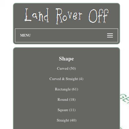
MENU
Shape
Curved (50)
Curved & Straight (4)
Rectangle (61)
Round (18)
Square (11)
Straight (40)