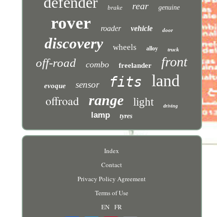
defender
rear
brake
genuine
rover
roader
vehicle
door
discovery
wheels
alloy
truck
front
off-road
combo
freelander
land
fits
sensor
evoque
range
offroad
light
driving
lamp
tyres
Index
Contact
Privacy Policy Agreement
Terms of Use
EN
FR