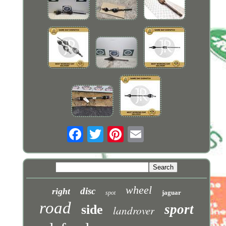
wheel
disc
right
jaguar
spot
road
sport
side
landrover