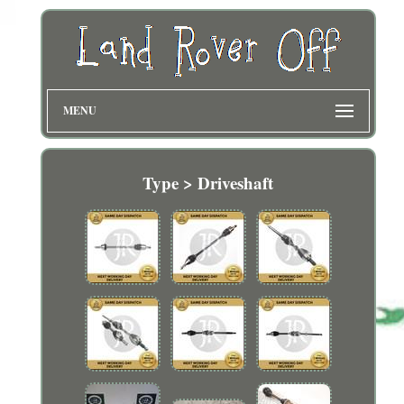
MENU
Type > Driveshaft