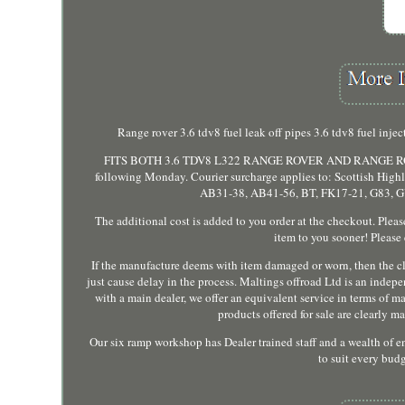
Range rover 3.6 tdv8 fuel leak off pipes 3.6 tdv8 fu
FITS BOTH 3.6 TDV8 L322 RANGE ROVER AND RANGE ROVER 
following Monday. Courier surcharge applies to: Scottish Highla
AB31-38, AB41-56, BT, FK17-21, G83, GY
The additional cost is added to you order at the checkout. Pleas
item to you sooner! Please
If the manufacture deems with item damaged or worn, then the cla
just cause delay in the process. Maltings offroad Ltd is an indep
with a main dealer, we offer an equivalent service in terms of 
products offered for sale are clearly 
Our six ramp workshop has Dealer trained staff and a wealth of 
to suit every bud