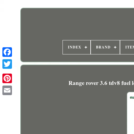
INDEX
BRAND
ITE
Range rover 3.6 tdv8 fuel l