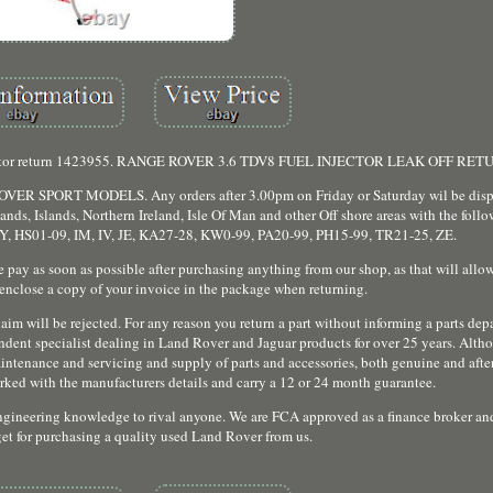
el injector return 1423955. RANGE ROVER 3.6 TDV8 FUEL INJECTOR LEAK OFF RET
SPORT MODELS. Any orders after 3.00pm on Friday or Saturday wil be dispa
nds, Islands, Northern Ireland, Isle Of Man and other Off shore areas with the foll
, HS01-09, IM, IV, JE, KA27-28, KW0-99, PA20-99, PH15-99, TR21-25, ZE.
e pay as soon as possible after purchasing anything from our shop, as that will allow
 enclose a copy of your invoice in the package when returning.
im will be rejected. For any reason you return a part without informing a parts depa
endent specialist dealing in Land Rover and Jaguar products for over 25 years. Altho
maintenance and servicing and supply of parts and accessories, both genuine and afte
marked with the manufacturers details and carry a 12 or 24 month guarantee.
engineering knowledge to rival anyone. We are FCA approved as a finance broker an
get for purchasing a quality used Land Rover from us.