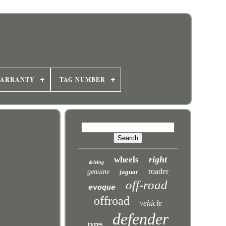
WARRANTY
TAG NUMBER
right
wheels
driving
roader
genuine
jaguar
off-road
evoque
offroad
vehicle
defender
tyres