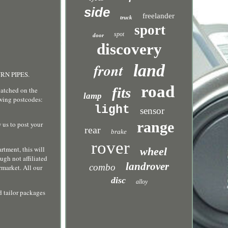
side
freelander
truck
sport
spot
door
discovery
front
land
URN PIPES.
road
fits
tched on the
lamp
owing postcodes:
light
sensor
range
 us to post your
rear
brake
rover
rtment, this will
wheel
ugh not affiliated
landrover
combo
rmarket. All our
disc
alloy
d tailor packages