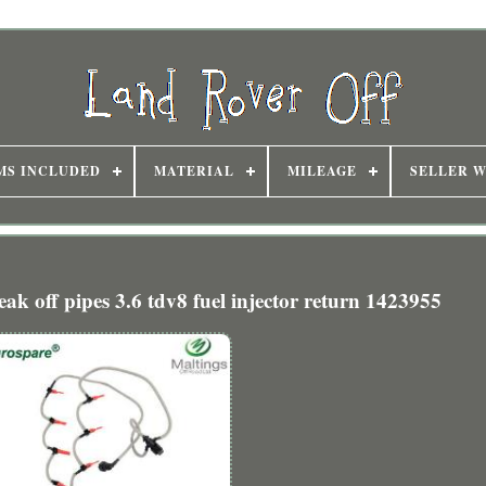
MS INCLUDED
MATERIAL
MILEAGE
SELLER 
eak off pipes 3.6 tdv8 fuel injector return 1423955