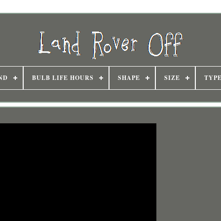
ND
BULB LIFE HOURS
SHAPE
SIZE
TYP