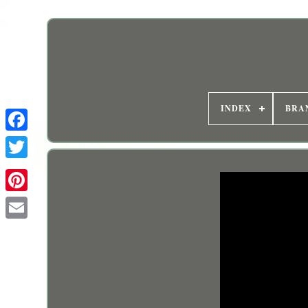
INDEX
BRA