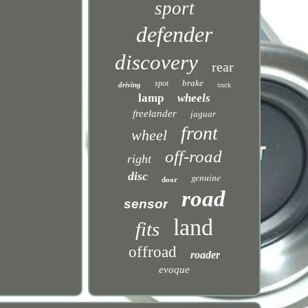
sport
defender
discovery
rear
brake
spot
driving
truck
lamp
wheels
freelander
jaguar
front
wheel
off-road
right
disc
genuine
door
road
sensor
land
fits
offroad
roader
evoque