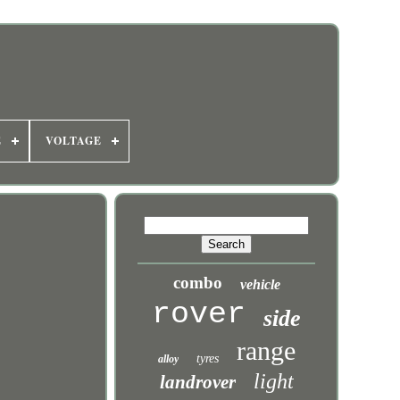
E
VOLTAGE
combo
vehicle
rover
side
range
tyres
alloy
light
landrover