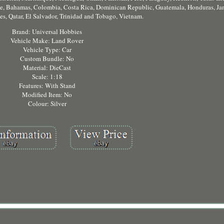
ile, Bahamas, Colombia, Costa Rica, Dominican Republic, Guatemala, Honduras, Ja
es, Qatar, El Salvador, Trinidad and Tobago, Vietnam.
Brand: Universal Hobbies
Vehicle Make: Land Rover
Vehicle Type: Car
Custom Bundle: No
Material: DieCast
Scale: 1:18
Features: With Stand
Modified Item: No
Colour: Silver