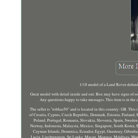
1/18 model of a Land Rover defender
Great model with detail inside and out. Box may have signs of some
Any questions happy to take messages. This item is in th
The seller is "robhas50" and is located in this country: GB. Th
of Croatia, Cyprus, Czech Republic, Denmark, Estonia, Finland, F
Poland, Portugal, Romania, Slovakia, Slovenia, Spain, Sweden,
Norway, Indonesia, Malaysia, Mexico, Singapore, South Korea, S
Cayman Islands, Dominica, Ecuador, Egypt, Guernsey, Gibraltar
Lucia, Liechtenstein, Sri Lanka, Macau, Monaco, Maldives, Mont