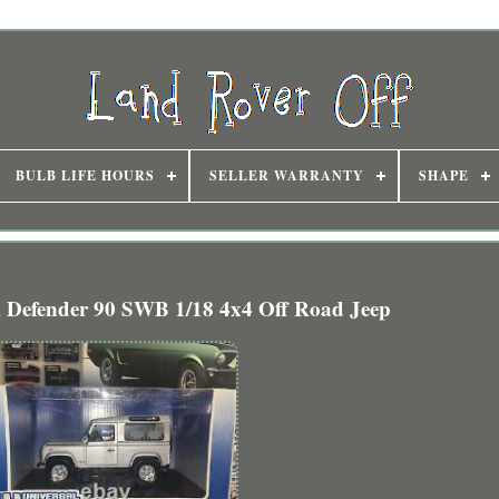
BULB LIFE HOURS
SELLER WARRANTY
SHAPE
efender 90 SWB 1/18 4x4 Off Road Jeep