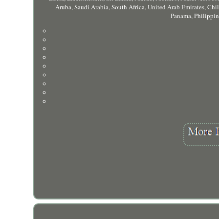
Aruba, Saudi Arabia, South Africa, United Arab Emirates, Ch
Panama, Philippin