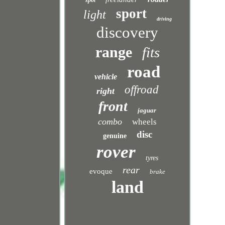
spot
sport
light
driving
discovery
range
fits
road
vehicle
offroad
right
front
jaguar
combo
wheels
disc
genuine
rover
tyres
rear
evoque
brake
land