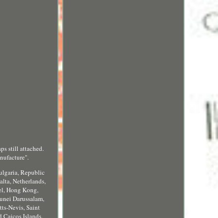
ps still attached.
nufacture".
ulgaria, Republic
alta, Netherlands,
ael, Hong Kong,
runei Darussalam,
ts-Nevis, Saint
 Caicos Islands,