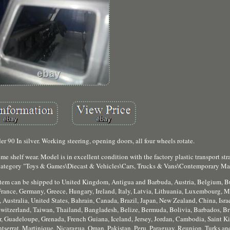
 90 In silver. Working steering, opening doors, all four wheels rotate.
 shelf wear. Model is in excellent condition with the factory plastic transport stra
e category "Toys & Games\Diecast & Vehicles\Cars, Trucks & Vans\Contemporary Ma
is item can be shipped to United Kingdom, Antigua and Barbuda, Austria, Belgium, B
rance, Germany, Greece, Hungary, Ireland, Italy, Latvia, Lithuania, Luxembourg, M
 Australia, United States, Bahrain, Canada, Brazil, Japan, New Zealand, China, Isr
witzerland, Taiwan, Thailand, Bangladesh, Belize, Bermuda, Bolivia, Barbados, B
, Guadeloupe, Grenada, French Guiana, Iceland, Jersey, Jordan, Cambodia, Saint Kit
serrat, Martinique, Nicaragua, Oman, Pakistan, Peru, Paraguay, Reunion, Turks and