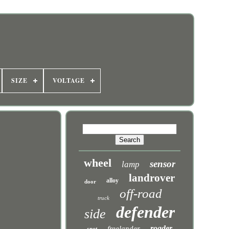
SIZE
VOLTAGE
wheel
sensor
lamp
landrover
alloy
door
off-road
truck
defender
side
roader
freelander