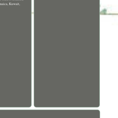
maica, Kuwait,