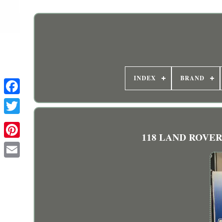
INDEX
BRAND
118 LAND ROVER D