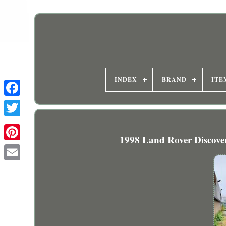
INDEX
BRAND
ITE
1998 Land Rover Discove