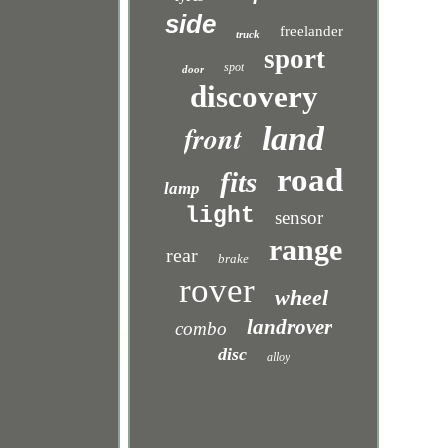
side
freelander
truck
sport
spot
door
discovery
front
land
road
fits
lamp
light
sensor
range
rear
brake
rover
wheel
landrover
combo
disc
alloy