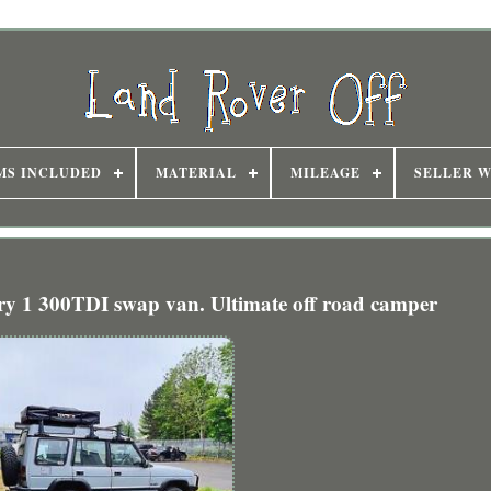
MS INCLUDED
MATERIAL
MILEAGE
SELLER 
ry 1 300TDI swap van. Ultimate off road camper