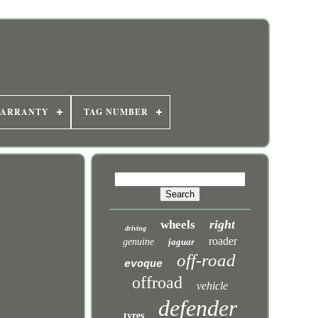
WARRANTY
TAG NUMBER
right
wheels
driving
roader
genuine
jaguar
off-road
evoque
offroad
vehicle
defender
tyres