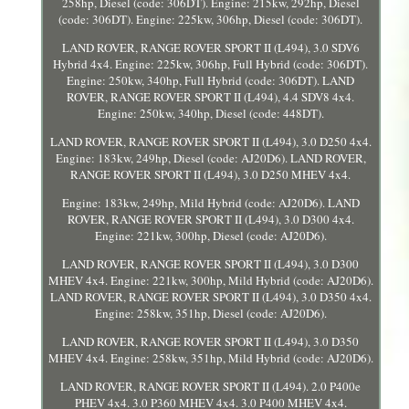
258hp, Diesel (code: 306DT). Engine: 215kw, 292hp, Diesel
(code: 306DT). Engine: 225kw, 306hp, Diesel (code: 306DT).
LAND ROVER, RANGE ROVER SPORT II (L494), 3.0 SDV6
Hybrid 4x4. Engine: 225kw, 306hp, Full Hybrid (code: 306DT).
Engine: 250kw, 340hp, Full Hybrid (code: 306DT). LAND
ROVER, RANGE ROVER SPORT II (L494), 4.4 SDV8 4x4.
Engine: 250kw, 340hp, Diesel (code: 448DT).
LAND ROVER, RANGE ROVER SPORT II (L494), 3.0 D250 4x4.
Engine: 183kw, 249hp, Diesel (code: AJ20D6). LAND ROVER,
RANGE ROVER SPORT II (L494), 3.0 D250 MHEV 4x4.
Engine: 183kw, 249hp, Mild Hybrid (code: AJ20D6). LAND
ROVER, RANGE ROVER SPORT II (L494), 3.0 D300 4x4.
Engine: 221kw, 300hp, Diesel (code: AJ20D6).
LAND ROVER, RANGE ROVER SPORT II (L494), 3.0 D300
MHEV 4x4. Engine: 221kw, 300hp, Mild Hybrid (code: AJ20D6).
LAND ROVER, RANGE ROVER SPORT II (L494), 3.0 D350 4x4.
Engine: 258kw, 351hp, Diesel (code: AJ20D6).
LAND ROVER, RANGE ROVER SPORT II (L494), 3.0 D350
MHEV 4x4. Engine: 258kw, 351hp, Mild Hybrid (code: AJ20D6).
LAND ROVER, RANGE ROVER SPORT II (L494). 2.0 P400e
PHEV 4x4. 3.0 P360 MHEV 4x4. 3.0 P400 MHEV 4x4.