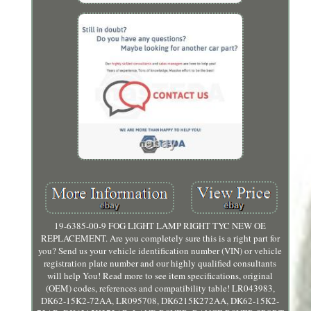
19-6385-00-9 FOG LIGHT LAMP RIGHT TYC NEW OE
REPLACEMENT. Are you completely sure this is a right part for
you? Send us your vehicle identification number (VIN) or vehicle
registration plate number and our highly qualified consultants
will help You! Read more to see item specifications, original
(OEM) codes, references and compatibility table! LR043983,
DK62-15K2-72AA, LR095708, DK6215K272AA, DK62-15K2-