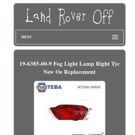
MENU
19-6385-00-9 Fog Light Lamp Right Tyc
New Oe Replacement