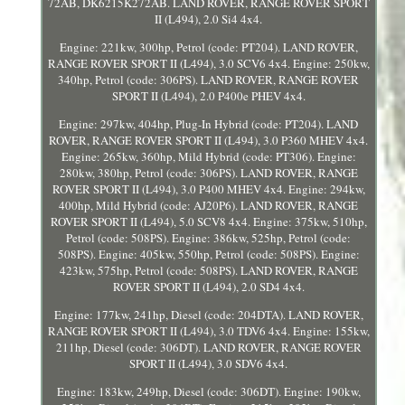
72AB, DK6215K272AB. LAND ROVER, RANGE ROVER SPORT
II (L494), 2.0 Si4 4x4.
Engine: 221kw, 300hp, Petrol (code: PT204). LAND ROVER,
RANGE ROVER SPORT II (L494), 3.0 SCV6 4x4. Engine: 250kw,
340hp, Petrol (code: 306PS). LAND ROVER, RANGE ROVER
SPORT II (L494), 2.0 P400e PHEV 4x4.
Engine: 297kw, 404hp, Plug-In Hybrid (code: PT204). LAND
ROVER, RANGE ROVER SPORT II (L494), 3.0 P360 MHEV 4x4.
Engine: 265kw, 360hp, Mild Hybrid (code: PT306). Engine:
280kw, 380hp, Petrol (code: 306PS). LAND ROVER, RANGE
ROVER SPORT II (L494), 3.0 P400 MHEV 4x4. Engine: 294kw,
400hp, Mild Hybrid (code: AJ20P6). LAND ROVER, RANGE
ROVER SPORT II (L494), 5.0 SCV8 4x4. Engine: 375kw, 510hp,
Petrol (code: 508PS). Engine: 386kw, 525hp, Petrol (code:
508PS). Engine: 405kw, 550hp, Petrol (code: 508PS). Engine:
423kw, 575hp, Petrol (code: 508PS). LAND ROVER, RANGE
ROVER SPORT II (L494), 2.0 SD4 4x4.
Engine: 177kw, 241hp, Diesel (code: 204DTA). LAND ROVER,
RANGE ROVER SPORT II (L494), 3.0 TDV6 4x4. Engine: 155kw,
211hp, Diesel (code: 306DT). LAND ROVER, RANGE ROVER
SPORT II (L494), 3.0 SDV6 4x4.
Engine: 183kw, 249hp, Diesel (code: 306DT). Engine: 190kw,