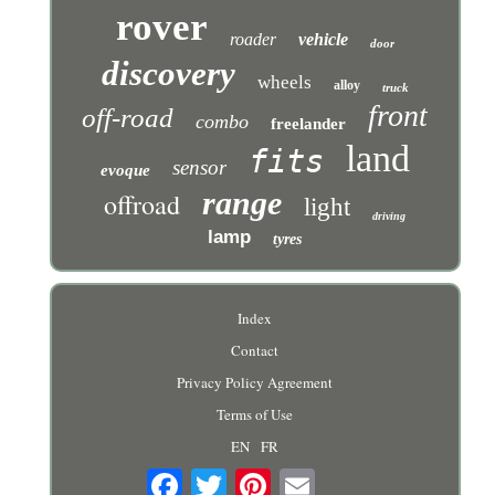
rover
roader
vehicle
door
discovery
wheels
alloy
truck
front
off-road
combo
freelander
land
fits
sensor
evoque
range
offroad
light
driving
lamp
tyres
Index
Contact
Privacy Policy Agreement
Terms of Use
EN
FR
Email