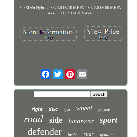
3.0 SDV6 Hybrid 4x4. 3.0 D250 MHEV 4x4. 3.0 D300 MHEV
4x4. 3.0 D350 MHEV 4x4.
wheel
disc
right
jaguar
spot
road
sport
side
landrover
defender
rear
brake
genuine