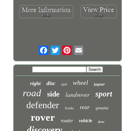
wheel
disc
right
jaguar
spot
road
sport
side
landrover
defender
rear
brake
genuine
rover
roader
vehicle
door
discovery