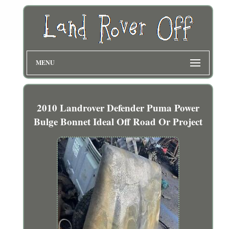
MENU
2010 Landrover Defender Puma Power
Bulge Bonnet Ideal Off Road Or Project