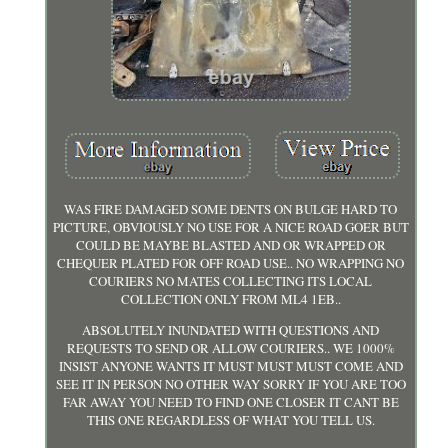
WAS FIRE DAMAGED SOME DENTS ON BULGE HARD TO
PICTURE, OBVIOUSLY NO USE FOR A NICE ROAD GOER BUT
COULD BE MAYBE BLASTED AND OR WRAPPED OR
CHEQUER PLATED FOR OFF ROAD USE.. NO WRAPPING NO
COURIERS NO MATES COLLECTING ITS LOCAL
COLLECTION ONLY FROM ML4 1EB..
ABSOLUTELY INUNDATED WITH QUESTIONS AND
REQUESTS TO SEND OR ALLOW COURIERS.. WE 1000%
INSIST ANYONE WANTS IT MUST MUST MUST COME AND
SEE IT IN PERSON NO OTHER WAY SORRY IF YOU ARE TOO
FAR AWAY YOU NEED TO FIND ONE CLOSER IT CANT BE
THIS ONE REGARDLESS OF WHAT YOU TELL US.