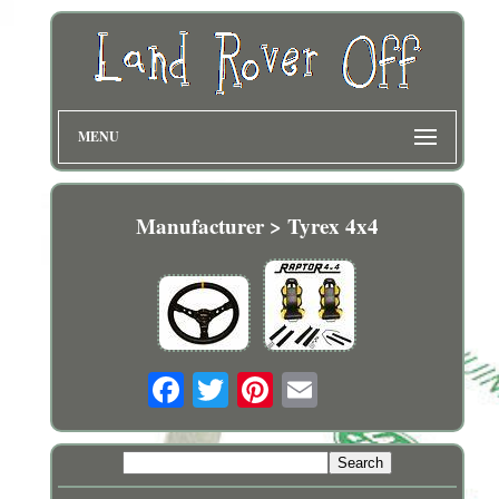
MENU
Manufacturer > Tyrex 4x4