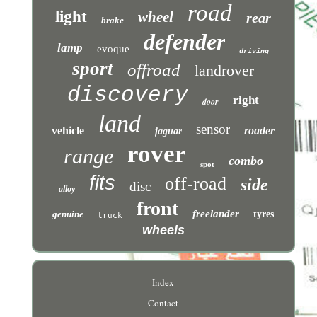
road
light
wheel
rear
brake
defender
lamp
evoque
driving
sport
offroad
landrover
discovery
right
door
land
sensor
vehicle
roader
jaguar
rover
range
combo
spot
fits
off-road
side
disc
alloy
front
freelander
genuine
tyres
truck
wheels
Index
Contact