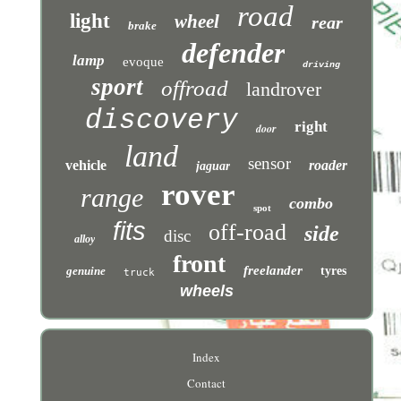
road
light
wheel
rear
brake
defender
lamp
evoque
driving
sport
offroad
landrover
discovery
right
door
land
sensor
vehicle
roader
jaguar
rover
range
combo
spot
fits
off-road
side
disc
alloy
front
freelander
genuine
tyres
truck
wheels
Index
Contact