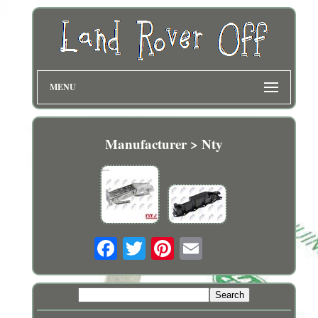
MENU
Manufacturer > Nty