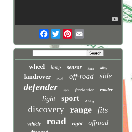
wheel
sensor
lamp
alloy
door
side
off-road
landrover
truck
defender
roader
freelander
spot
sport
light
driving
discovery
range
fits
road
offroad
right
vehicle