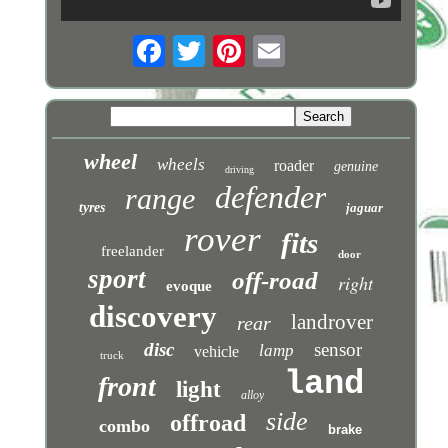
wheel
wheels
roader
genuine
driving
defender
range
tyres
jaguar
rover
fits
freelander
door
sport
off-road
right
evoque
discovery
landrover
rear
disc
sensor
lamp
vehicle
truck
land
front
light
alloy
side
offroad
combo
brake