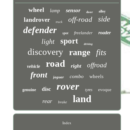
wheel
sensor
lamp
alloy
door
side
off-road
landrover
truck
defender
roader
freelander
spot
sport
light
driving
discovery
range
fits
road
offroad
right
vehicle
front
combo
wheels
jaguar
rover
disc
evoque
genuine
tyres
land
rear
brake
Index