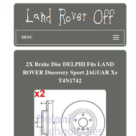
MENU
2X Brake Disc DELPHI Fits LAND
ROVER Discovery Sport JAGUAR Xe
T4N1742