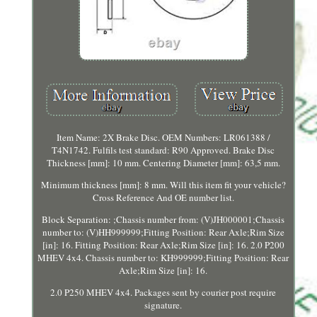
Item Name: 2X Brake Disc. OEM Numbers: LR061388 /
T4N1742. Fulfils test standard: R90 Approved. Brake Disc
Thickness [mm]: 10 mm. Centering Diameter [mm]: 63,5 mm.
Minimum thickness [mm]: 8 mm. Will this item fit your vehicle?
Cross Reference And OE number list.
Block Separation: ;Chassis number from: (V)JH000001;Chassis
number to: (V)HH999999;Fitting Position: Rear Axle;Rim Size
[in]: 16. Fitting Position: Rear Axle;Rim Size [in]: 16. 2.0 P200
MHEV 4x4. Chassis number to: KH999999;Fitting Position: Rear
Axle;Rim Size [in]: 16.
2.0 P250 MHEV 4x4. Packages sent by courier post require
signature.