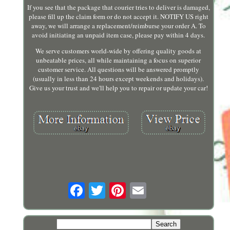
If you see that the package that courier tries to deliver is damaged,
please fill up the claim form or do not accept it. NOTIFY US right
away, we will arrange a replacement/reimburse your order A. To
avoid initiating an unpaid item case, please pay within 4 days.
We serve customers world-wide by offering quality goods at
unbeatable prices, all while maintaining a focus on superior
customer service. All questions will be answered promptly
(usually in less than 24 hours except weekends and holidays).
Give us your trust and we'll help you to repair or update your car!