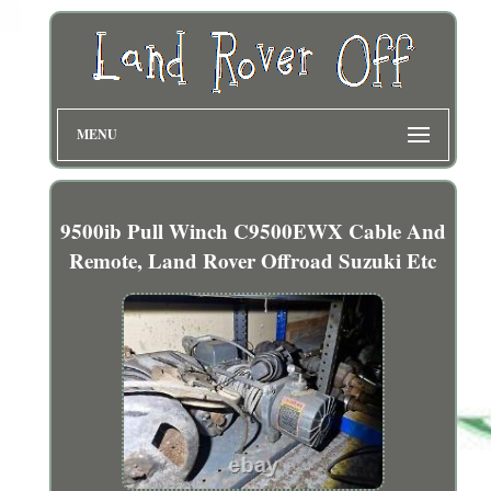
MENU
9500ib Pull Winch C9500EWX Cable And
Remote, Land Rover Offroad Suzuki Etc