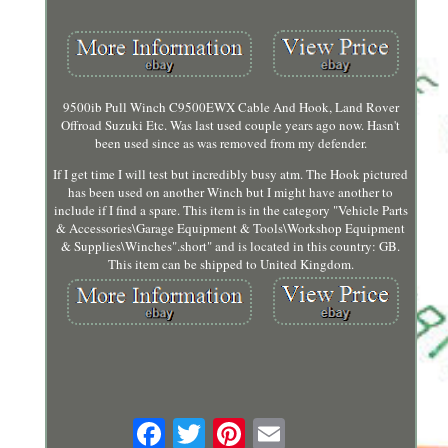
9500ib Pull Winch C9500EWX Cable And Hook, Land Rover
Offroad Suzuki Etc. Was last used couple years ago now. Hasn't
been used since as was removed from my defender.
If I get time I will test but incredibly busy atm. The Hook pictured
has been used on another Winch but I might have another to
include if I find a spare. This item is in the category "Vehicle Parts
& Accessories\Garage Equipment & Tools\Workshop Equipment
& Supplies\Winches".short" and is located in this country: GB.
This item can be shipped to United Kingdom.