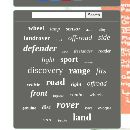
wheel
sensor
lamp
alloy
door
side
off-road
landrover
truck
defender
roader
freelander
spot
sport
light
driving
discovery
range
fits
road
offroad
right
vehicle
front
combo
wheels
jaguar
rover
disc
evoque
genuine
tyres
land
rear
brake