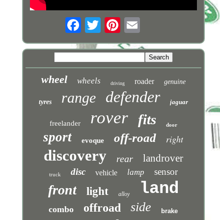
wheel
wheels
roader
genuine
driving
defender
range
tyres
jaguar
rover
fits
freelander
door
sport
off-road
right
evoque
discovery
landrover
rear
disc
sensor
lamp
vehicle
truck
land
front
light
alloy
side
offroad
combo
brake