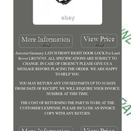
Autostar Germany LATCH FRONT RIGHT DOOR LOCK For Land
Rover LR078705. ALL SPECIFICATIONS ARE SUBJECT TO
CHANGE. IN CASE OF URGENCY PLEASE GIVE US A
MESSAGE BEFORE PLACING THE ORDER. WE ARE HAPPY
TO HELP YOU.
YOU MAY RETURN ANY UNUSED PARTS UP TO 30 DAYS
FROM DATE OF RECEIPT. WE WILL REQUIRE YOUR INVOICE
NUMBER AT THIS TIME.
THE COST OF RETURNING THE PART IS TO BE AT THE
CUSTOMER'S EXPENSE. PLEASE INCLUDE AN INVOICE
COPY WITH ANY RETURN.