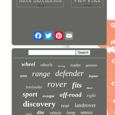
wheel
wheels
roader
genuine
driving
defender
range
tyres
jaguar
rover
fits
freelander
door
sport
off-road
right
evoque
discovery
landrover
rear
disc
sensor
lamp
vehicle
truck