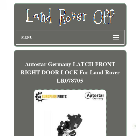
MENU
Autostar Germany LATCH FRONT
RIGHT DOOR LOCK For Land Rover
LR078705