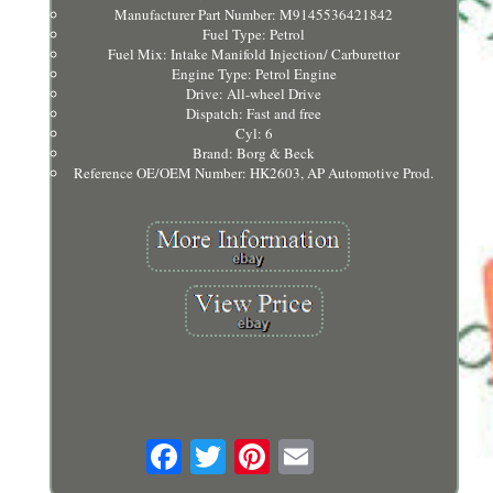
Manufacturer Part Number: M9145536421842
Fuel Type: Petrol
Fuel Mix: Intake Manifold Injection/ Carburettor
Engine Type: Petrol Engine
Drive: All-wheel Drive
Dispatch: Fast and free
Cyl: 6
Brand: Borg & Beck
Reference OE/OEM Number: HK2603, AP Automotive Prod.