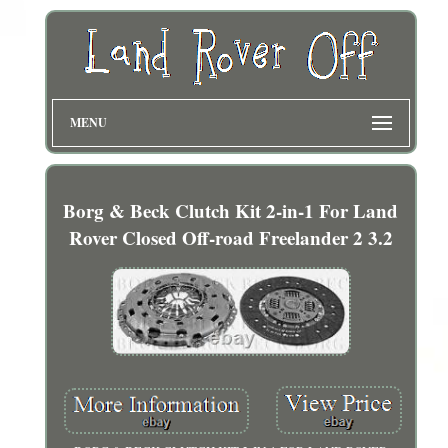
MENU
Borg & Beck Clutch Kit 2-in-1 For Land
Rover Closed Off-road Freelander 2 3.2