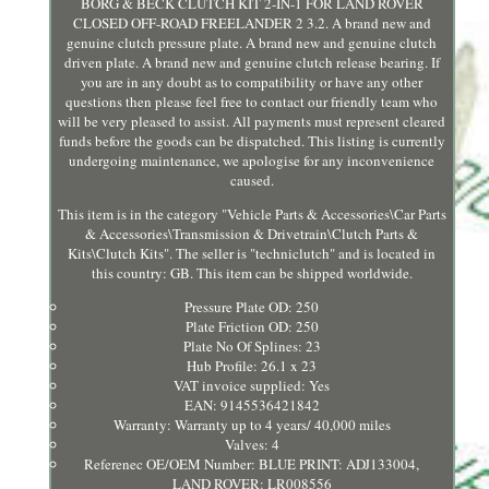
BORG & BECK CLUTCH KIT 2-IN-1 FOR LAND ROVER
CLOSED OFF-ROAD FREELANDER 2 3.2. A brand new and
genuine clutch pressure plate. A brand new and genuine clutch
driven plate. A brand new and genuine clutch release bearing. If
you are in any doubt as to compatibility or have any other
questions then please feel free to contact our friendly team who
will be very pleased to assist. All payments must represent cleared
funds before the goods can be dispatched. This listing is currently
undergoing maintenance, we apologise for any inconvenience
caused.
This item is in the category "Vehicle Parts & Accessories\Car Parts
& Accessories\Transmission & Drivetrain\Clutch Parts &
Kits\Clutch Kits". The seller is "techniclutch" and is located in
this country: GB. This item can be shipped worldwide.
Pressure Plate OD: 250
Plate Friction OD: 250
Plate No Of Splines: 23
Hub Profile: 26.1 x 23
VAT invoice supplied: Yes
EAN: 9145536421842
Warranty: Warranty up to 4 years/ 40,000 miles
Valves: 4
Referenec OE/OEM Number: BLUE PRINT: ADJ133004,
LAND ROVER: LR008556