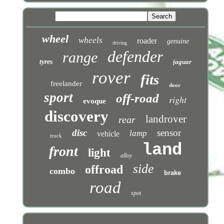
wheel
wheels
roader
genuine
driving
defender
range
tyres
jaguar
rover
fits
freelander
door
sport
off-road
right
evoque
discovery
landrover
rear
disc
sensor
lamp
vehicle
truck
land
front
light
alloy
side
offroad
combo
brake
road
spot