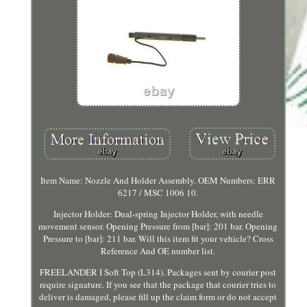
Item Name: Nozzle And Holder Assembly. OEM Numbers: ERR
6217 / MSC 1006 10.
Injector Holder: Dual-spring Injector Holder, with needle
movement sensor. Opening Pressure from [bar]: 201 bar. Opening
Pressure to [bar]: 211 bar. Will this item fit your vehicle? Cross
Reference And OE number list.
FREELANDER I Soft Top (L314). Packages sent by courier post
require signature. If you see that the package that courier tries to
deliver is damaged, please fill up the claim form or do not accept