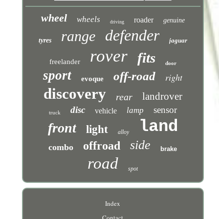
wheel
wheels
roader
genuine
driving
defender
range
tyres
jaguar
rover
fits
freelander
door
sport
off-road
right
evoque
discovery
landrover
rear
disc
sensor
lamp
vehicle
truck
land
front
light
alloy
side
offroad
combo
brake
road
spot
Index
Contact