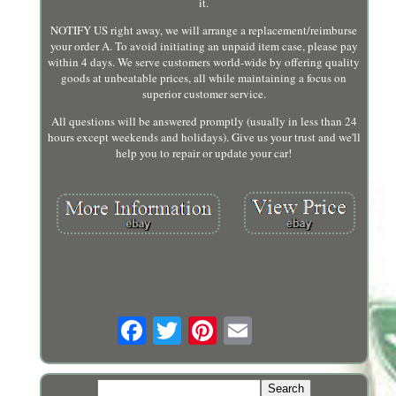
it.
NOTIFY US right away, we will arrange a replacement/reimburse
your order A. To avoid initiating an unpaid item case, please pay
within 4 days. We serve customers world-wide by offering quality
goods at unbeatable prices, all while maintaining a focus on
superior customer service.
All questions will be answered promptly (usually in less than 24
hours except weekends and holidays). Give us your trust and we'll
help you to repair or update your car!