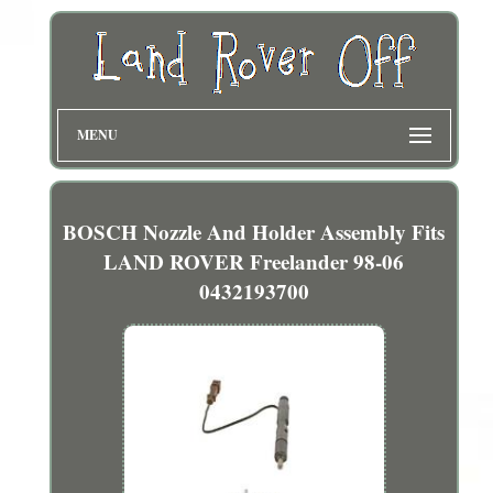
MENU
BOSCH Nozzle And Holder Assembly Fits
LAND ROVER Freelander 98-06
0432193700