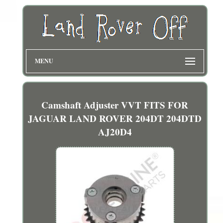
MENU
Camshaft Adjuster VVT FITS FOR
JAGUAR LAND ROVER 204DT 204DTD
AJ20D4