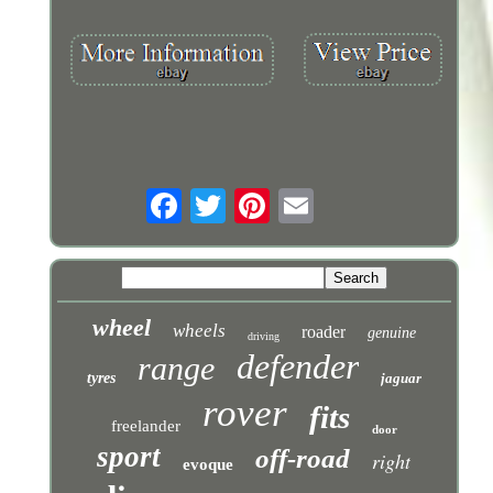
wheel
wheels
roader
genuine
driving
defender
range
tyres
jaguar
rover
fits
freelander
door
sport
off-road
right
evoque