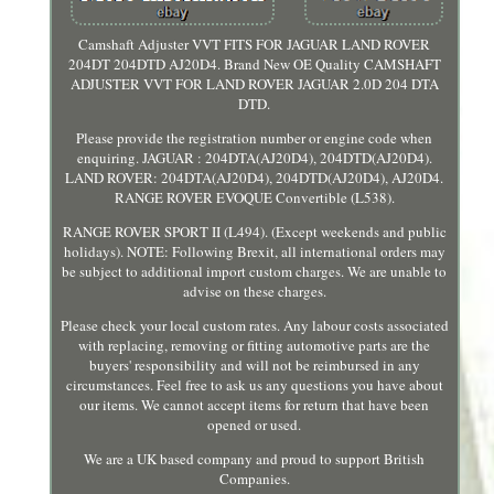
Camshaft Adjuster VVT FITS FOR JAGUAR LAND ROVER
204DT 204DTD AJ20D4. Brand New OE Quality CAMSHAFT
ADJUSTER VVT FOR LAND ROVER JAGUAR 2.0D 204 DTA
DTD.
Please provide the registration number or engine code when
enquiring. JAGUAR : 204DTA(AJ20D4), 204DTD(AJ20D4).
LAND ROVER: 204DTA(AJ20D4), 204DTD(AJ20D4), AJ20D4.
RANGE ROVER EVOQUE Convertible (L538).
RANGE ROVER SPORT II (L494). (Except weekends and public
holidays). NOTE: Following Brexit, all international orders may
be subject to additional import custom charges. We are unable to
advise on these charges.
Please check your local custom rates. Any labour costs associated
with replacing, removing or fitting automotive parts are the
buyers' responsibility and will not be reimbursed in any
circumstances. Feel free to ask us any questions you have about
our items. We cannot accept items for return that have been
opened or used.
We are a UK based company and proud to support British
Companies.