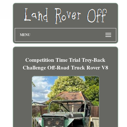
MENU
Competition Time Trial Trey-Back
Challenge Off-Road Truck Rover V8