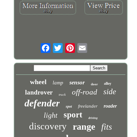
wheel
sensor
lamp
alloy
door
side
off-road
landrover
truck
defender
roader
freelander
spot
sport
light
driving
discovery
range
fits