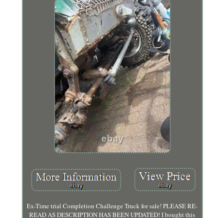
Ex-Time trial Completion Challenge Truck for sale! PLEASE RE-
READ AS DESCRIPTION HAS BEEN UPDATED! I bought this