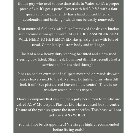
from a guy who used to race time trials in Wales, so it's a proper
piece of kit. It's got a petrol Rover carb fed 3.9 V8 with a four
speed auto box. Currently has a hand control fitted for
acceleration and braking, (which can be easily removed).
Rear mounted fuel tank with filter. I removed the drivers bucket
seat because it was quite worn. ALSO THE PASSENGER SEAT
WILL NEED TO HE REMOVED. Has grizzly tyres with lots of
tread. Completely custom body and roll cage.
Has had a new heavy duty steering bar fitted and a new used
steering box fitted. Slight leak from front diff. Has recently had a
service and brakes bled through.
It has an had an extra set of callipers mounted on rear disks with
brakes leavers next to the driver seat for tighter turns when diff
lock it off. (See picture, red leavers in the centre). There is no
window screen, but has wipers.
I have a company that can cut me a polymer screen to fit who are
called ACW Motorsport Plastics Ltd. Has a control box in centre.
Unsure of the year, so ignore the item specifics. This beast will not
get stuck ANYWHERE!
You will not be disappointed! Viewing is highly recommended
before listing ends!