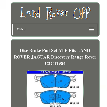
MENU
Disc Brake Pad Set ATE Fits LAND
ROVER JAGUAR Discovery Range Rover
C2C41984