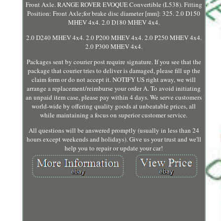
Front Axle. RANGE ROVER EVOQUE Convertible (L538). Fitting
Position: Front Axle;for brake disc diameter [mm]: 325. 2.0 D150
MHEV 4x4. 2.0 D180 MHEV 4x4.
2.0 D240 MHEV 4x4. 2.0 P200 MHEV 4x4. 2.0 P250 MHEV 4x4.
2.0 P300 MHEV 4x4.
Packages sent by courier post require signature. If you see that the
package that courier tries to deliver is damaged, please fill up the
claim form or do not accept it. NOTIFY US right away, we will
arrange a replacement/reimburse your order A. To avoid initiating
an unpaid item case, please pay within 4 days. We serve customers
world-wide by offering quality goods at unbeatable prices, all
while maintaining a focus on superior customer service.
All questions will be answered promptly (usually in less than 24
hours except weekends and holidays). Give us your trust and we'll
help you to repair or update your car!