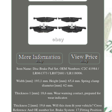
Item Name: Disc Brake Pad Set. OEM Numbers: C2C 41984 /
LR061373 / LR072681 / LR118006.
Width [mm]: 193,1 mm. Height [mm]: 65,4 mm. Spring clamp
diameter [mm]: 62 mm.
Thickness 1 [mm]: 18,6 mm. Wear warning contact, prepared for
wear indicator.
Thickness 2 [mm]: 19,6 mm. Will this item fit your vehicle? Cross
Reference And OE number list. Brake System: 17;Fitting Position: