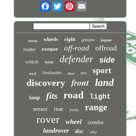
right
wheels
genuine
jaguar
driving
off-road
offroad
roader
evoque
defender
side
vehicle
tyres
sport
freelander
spot
truck
door
front
land
discovery
road
fits
light
lamp
range
rear
sensor
brake
rover
wheel
combo
landrover
disc
alloy