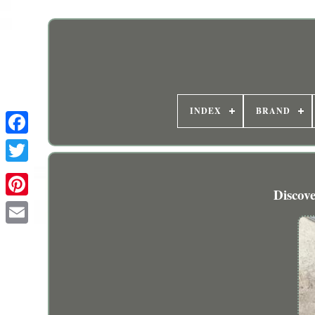
INDEX
BRAND
Discov