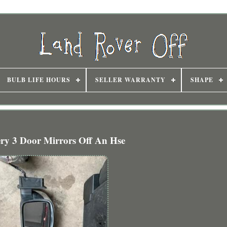
BULB LIFE HOURS
SELLER WARRANTY
SHAPE
ery 3 Door Mirrors Off An Hse