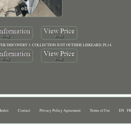
R DISCOVERY 3. COLLECTION JUST OUTSIDE LISKEARD, PL14.
Index
Contact
Privacy Policy Agreement
Terms of Use
EN
F