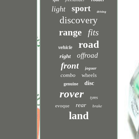
spot
sport
light
driving
discovery
range
fits
road
vehicle
offroad
right
front
jaguar
combo
wheels
disc
genuine
rover
tyres
rear
evoque
brake
land