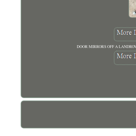
DOOR MIRRORS OFF A LANDROVE