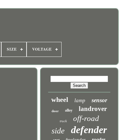
SIZE
VOLTAGE
wheel
sensor
lamp
landrover
alloy
door
off-road
truck
defender
side
roader
freelander