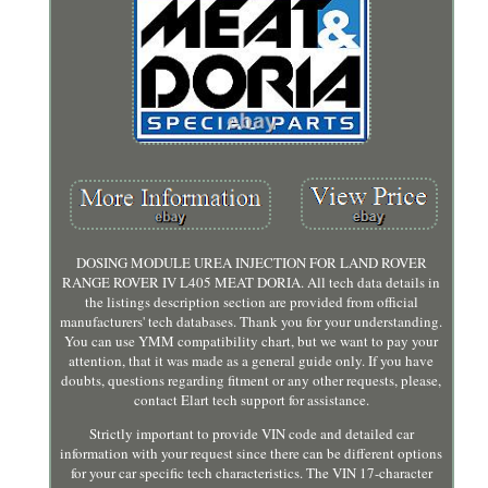
DOSING MODULE UREA INJECTION FOR LAND ROVER
RANGE ROVER IV L405 MEAT DORIA. All tech data details in
the listings description section are provided from official
manufacturers' tech databases. Thank you for your understanding.
You can use YMM compatibility chart, but we want to pay your
attention, that it was made as a general guide only. If you have
doubts, questions regarding fitment or any other requests, please,
contact Elart tech support for assistance.
Strictly important to provide VIN code and detailed car
information with your request since there can be different options
for your car specific tech characteristics. The VIN 17-character