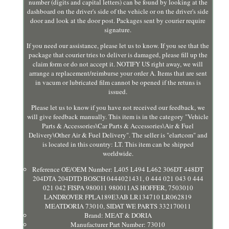
number (digits and capital letters) can be found by looking at the
dashboard on the driver's side of the vehicle or on the driver's side
door and look at the door post. Packages sent by courier require
signature.
If you need our assistance, please let us to know. If you see that the
package that courier tries to deliver is damaged, please fill up the
claim form or do not accept it. NOTIFY US right away, we will
arrange a replacement/reimburse your order A. Items that are sent
in vacum or lubricated film cannot be opened if the retuns is
issued.
Please let us to know if you have not received our feedback, we
will give feedback manually. This item is in the category "Vehicle
Parts & Accessories\Car Parts & Accessories\Air & Fuel
Delivery\Other Air & Fuel Delivery". The seller is "elartcom" and
is located in this country: LT. This item can be shipped
worldwide.
Reference OE/OEM Number: L405 L494 L462 306DT 448DT
204DTA 204DTD BOSCH 0444021431, 0 444 021 043 0 444
021 042 FISPA 980011 980011AS HOFFER, 7503010
LANDROVER FPLA189E3AB LR134710 LR062819
MEATDORIA 73010, SIDAT WE PARTS 332170011
Brand: MEAT & DORIA
Manufacturer Part Number: 73010