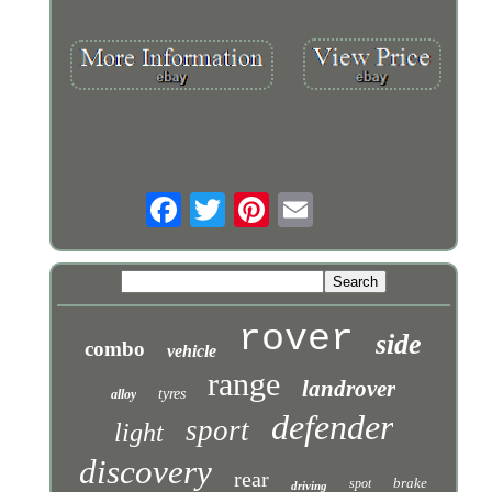
rover
side
combo
vehicle
range
landrover
tyres
alloy
defender
sport
light
discovery
rear
brake
spot
driving