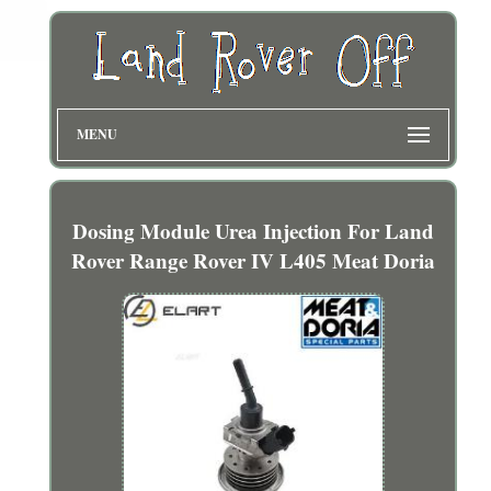
MENU
Dosing Module Urea Injection For Land
Rover Range Rover IV L405 Meat Doria