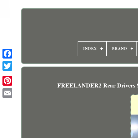
INDEX
BRAND
FREELANDER2 Rear Drivers Si