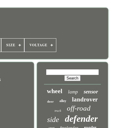
SIZE
VOLTAGE
s
wheel
sensor
lamp
landrover
alloy
door
off-road
truck
defender
side
roader
freelander