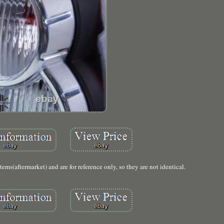
tems(aftermarket) and are for reference only, so they are not identical.