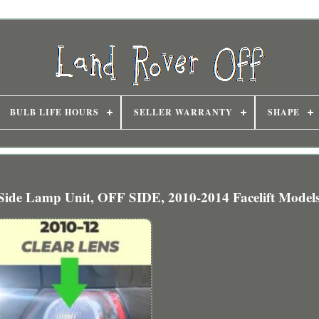
BULB LIFE HOURS
SELLER WARRANTY
SHAPE
de Lamp Unit, OFF SIDE, 2010-2014 Facelift Model