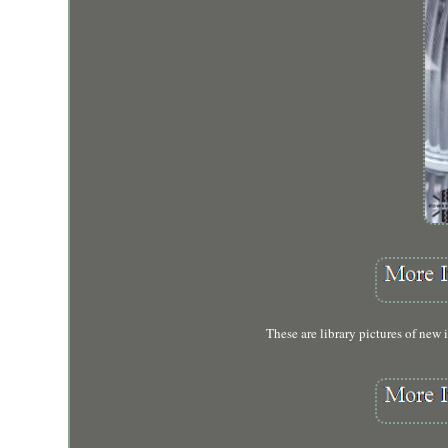
These are library pictures of new i