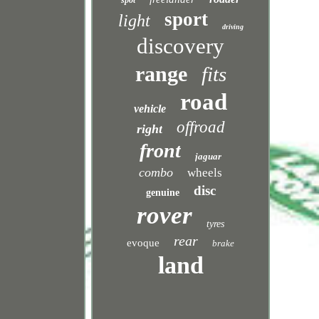
spot
sport
light
driving
discovery
range
fits
road
vehicle
offroad
right
front
jaguar
combo
wheels
disc
genuine
rover
tyres
rear
evoque
brake
land