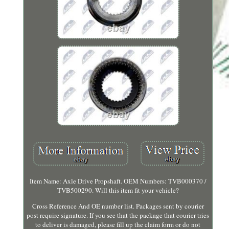
Item Name: Axle Drive Propshaft. OEM Numbers: TVB000370 /
TVB500290. Will this item fit your vehicle?
Cross Reference And OE number list. Packages sent by courier
post require signature. If you see that the package that courier tries
to deliver is damaged, please fill up the claim form or do not