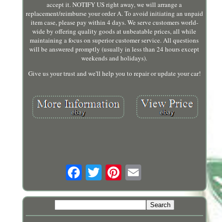
accept it. NOTIFY US right away, we will arrange a
replacement/reimburse your order A. To avoid initiating an unpaid
item case, please pay within 4 days. We serve customers world-
wide by offering quality goods at unbeatable prices, all while
maintaining a focus on superior customer service. All questions
will be answered promptly (usually in less than 24 hours except
weekends and holidays).
Give us your trust and we'll help you to repair or update your car!