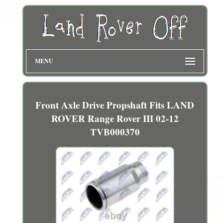
MENU
Front Axle Drive Propshaft Fits LAND
ROVER Range Rover III 02-12
TVB000370