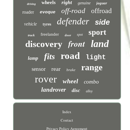
right
wheels
genuine
jaguar
driving
off-road
offroad
roader
evoque
defender
side
vehicle
tyres
sport
freelander
spot
truck
door
front
land
discovery
road
fits
light
lamp
range
rear
sensor
brake
rover
wheel
combo
landrover
disc
alloy
Index
Contact
Privacy Policy Agreement