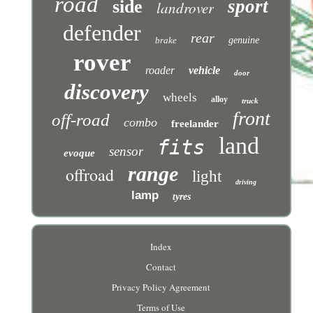
road
sport
side
landrover
defender
rear
brake
genuine
rover
roader
vehicle
door
discovery
wheels
alloy
truck
front
off-road
combo
freelander
land
fits
sensor
evoque
range
offroad
light
driving
lamp
tyres
Index
Contact
Privacy Policy Agreement
Terms of Use