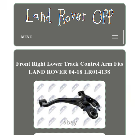
MENU
Front Right Lower Track Control Arm Fits
LAND ROVER 04-18 LR014138