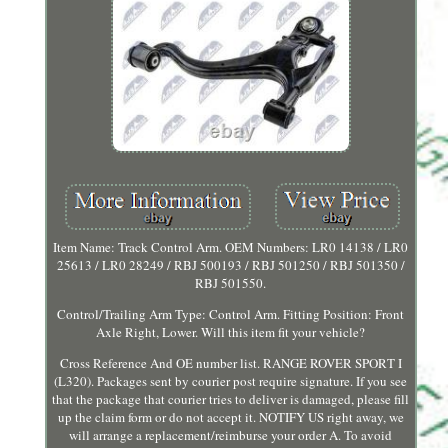
Item Name: Track Control Arm. OEM Numbers: LR0 14138 / LR0
25613 / LR0 28249 / RBJ 500193 / RBJ 501250 / RBJ 501350 /
RBJ 501550.
Control/Trailing Arm Type: Control Arm. Fitting Position: Front
Axle Right, Lower. Will this item fit your vehicle?
Cross Reference And OE number list. RANGE ROVER SPORT I
(L320). Packages sent by courier post require signature. If you see
that the package that courier tries to deliver is damaged, please fill
up the claim form or do not accept it. NOTIFY US right away, we
will arrange a replacement/reimburse your order A. To avoid