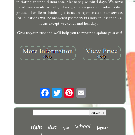
initiating an unpaid item case, please pay within 4 days. We serve
customers world-wide by offering quality goods at unbeatable
prices, all while maintaining a focus on superior customer service.
All questions will be answered promptly (usually in less than 24
hours except weekends and holidays).
Give us your trust and we'll help you to repair or update your car!
wheel
disc
right
jaguar
spot