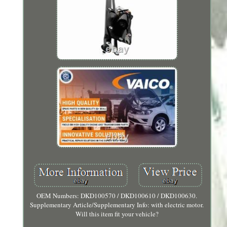
OEM Numbers: DKD100570 / DKD100610 / DKD100630.
Supplementary Article/Supplementary Info: with electric motor.
Will this item fit your vehicle?