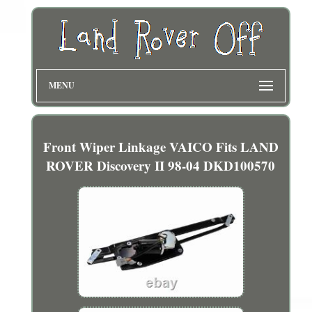
MENU
Front Wiper Linkage VAICO Fits LAND
ROVER Discovery II 98-04 DKD100570