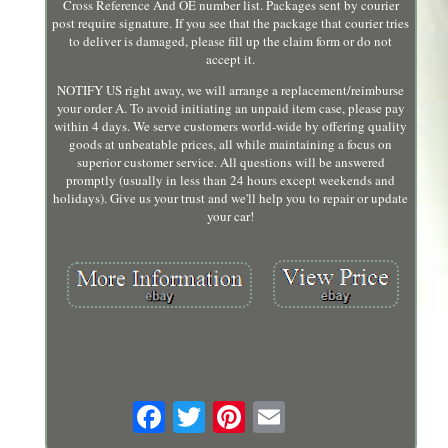
Cross Reference And OE number list. Packages sent by courier
post require signature. If you see that the package that courier tries
to deliver is damaged, please fill up the claim form or do not
accept it.
NOTIFY US right away, we will arrange a replacement/reimburse
your order A. To avoid initiating an unpaid item case, please pay
within 4 days. We serve customers world-wide by offering quality
goods at unbeatable prices, all while maintaining a focus on
superior customer service. All questions will be answered
promptly (usually in less than 24 hours except weekends and
holidays). Give us your trust and we'll help you to repair or update
your car!