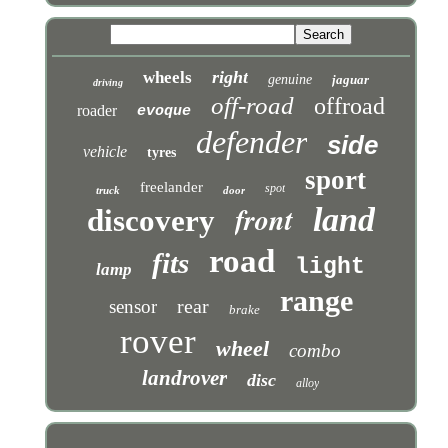
right
wheels
genuine
jaguar
driving
off-road
offroad
roader
evoque
defender
side
vehicle
tyres
sport
freelander
spot
truck
door
front
land
discovery
road
fits
light
lamp
range
rear
sensor
brake
rover
wheel
combo
landrover
disc
alloy