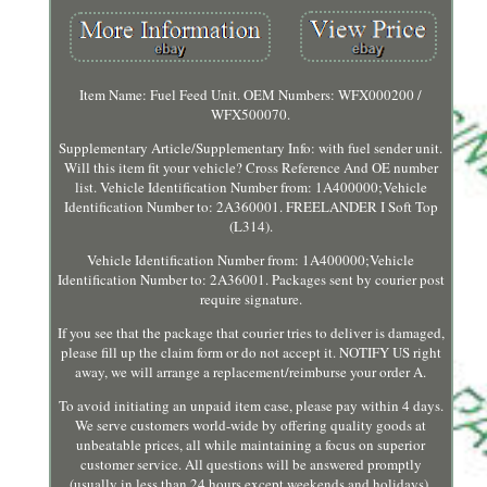
Item Name: Fuel Feed Unit. OEM Numbers: WFX000200 /
WFX500070.
Supplementary Article/Supplementary Info: with fuel sender unit.
Will this item fit your vehicle? Cross Reference And OE number
list. Vehicle Identification Number from: 1A400000;Vehicle
Identification Number to: 2A360001. FREELANDER I Soft Top
(L314).
Vehicle Identification Number from: 1A400000;Vehicle
Identification Number to: 2A36001. Packages sent by courier post
require signature.
If you see that the package that courier tries to deliver is damaged,
please fill up the claim form or do not accept it. NOTIFY US right
away, we will arrange a replacement/reimburse your order A.
To avoid initiating an unpaid item case, please pay within 4 days.
We serve customers world-wide by offering quality goods at
unbeatable prices, all while maintaining a focus on superior
customer service. All questions will be answered promptly
(usually in less than 24 hours except weekends and holidays).