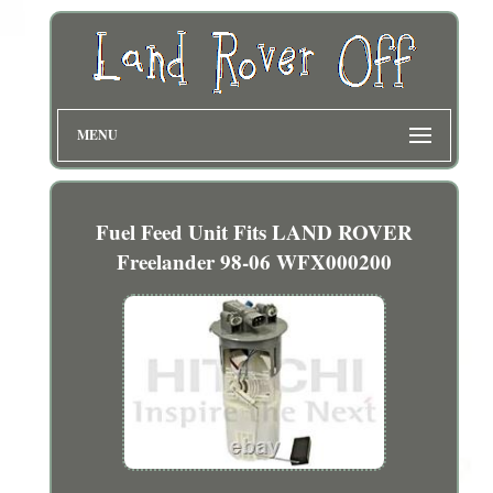
MENU
Fuel Feed Unit Fits LAND ROVER
Freelander 98-06 WFX000200