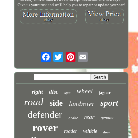
Give us your trust and we'll help you to repair or update your car!
wheel
disc
right
jaguar
spot
road
sport
side
landrover
defender
rear
brake
genuine
rover
roader
vehicle
door