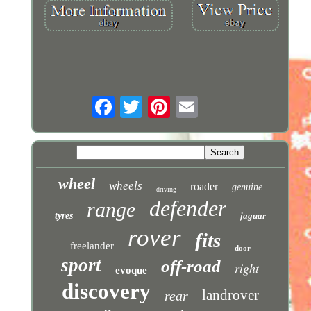
wheel
wheels
roader
genuine
driving
defender
range
tyres
jaguar
rover
fits
freelander
door
sport
off-road
right
evoque
discovery
landrover
rear