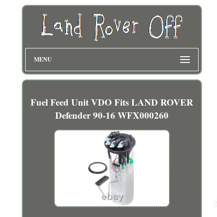
MENU
Fuel Feed Unit VDO Fits LAND ROVER
Defender 90-16 WFX000260