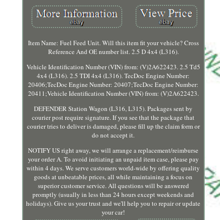
Item Name: Fuel Feed Unit. Will this item fit your vehicle? Cross
Reference And OE number list. 2.5 D 4x4 (L316).
Vehicle Identification Number (VIN) from: (V)2A622423. 2.5 Td5
4x4 (L316). 2.5 TDI 4x4 (L316). TecDoc Engine Number:
20406;TecDoc Engine Number: 20407;TecDoc Engine Number:
20411;Vehicle Identification Number (VIN) from: (V)2A622423.
DEFENDER Station Wagon (L316, L315). Packages sent by
courier post require signature. If you see that the package that
courier tries to deliver is damaged, please fill up the claim form or
do not accept it.
NOTIFY US right away, we will arrange a replacement/reimburse
your order A. To avoid initiating an unpaid item case, please pay
within 4 days. We serve customers world-wide by offering quality
goods at unbeatable prices, all while maintaining a focus on
superior customer service. All questions will be answered
promptly (usually in less than 24 hours except weekends and
holidays). Give us your trust and we'll help you to repair or update
your car!