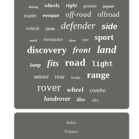
right
wheels
genuine
jaguar
driving
off-road
offroad
roader
evoque
defender
side
vehicle
tyres
sport
freelander
spot
truck
door
front
land
discovery
road
fits
light
lamp
range
rear
sensor
brake
rover
wheel
combo
landrover
disc
alloy
Index
Contact