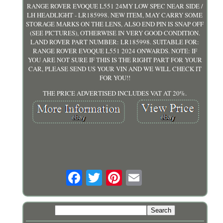
RANGE ROVER EVOQUE L551 24MY LOW SPEC NEAR SIDE /
LH HEADLIGHT - LR185998. NEW ITEM, MAY CARRY SOME
STORAGE MARKS ON THE LENS, ALSO END PIN IS SNAP OFF
(SEE PICTURES), OTHERWISE IN VERY GOOD CONDITION.
LAND ROVER PART NUMBER: LR185998. SUITABLE FOR:
RANGE ROVER EVOQUE L551 2024 ONWARDS. NOTE: IF
YOU ARE NOT SURE IF THIS IS THE RIGHT PART FOR YOUR
CAR, PLEASE SEND US YOUR VIN AND WE WILL CHECK IT
FOR YOU!!
THE PRICE ADVERTISED INCLUDES VAT AT 20%.