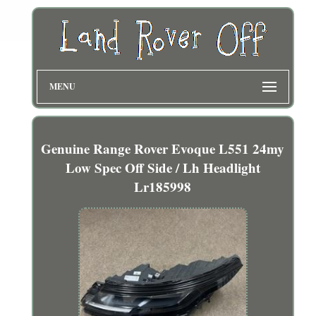
MENU
Genuine Range Rover Evoque L551 24my
Low Spec Off Side / Lh Headlight
Lr185998