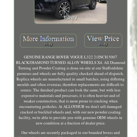
GENUINE RANGE ROVER VOGUE L322 21INCH 5007
BLACK/DIAMOND TURNED ALLOY WHEELS X4. All Diamond
Turning and Powder Coating is done on-site at our Staffordshire
premises and wheels are fully quality checked ahead of dispatch.
Replica wheels are manufactured in small batches, using differing
moulds and often overseas, therefore replacements are difficult to
source. The finished product can look the same, but with less
expensive materials and processes, it is often heavier and of
weaker construction, that is more prone to cracking when
encountering potholes. At ALLOYHUB we don't sell damaged
cracked or buckled wheels and, with our new powder coating
facility, we're able to provide you with genuine OEM wheels in
new condition at a fraction of dealer price.
Our wheels are securely packaged in our branded boxes and