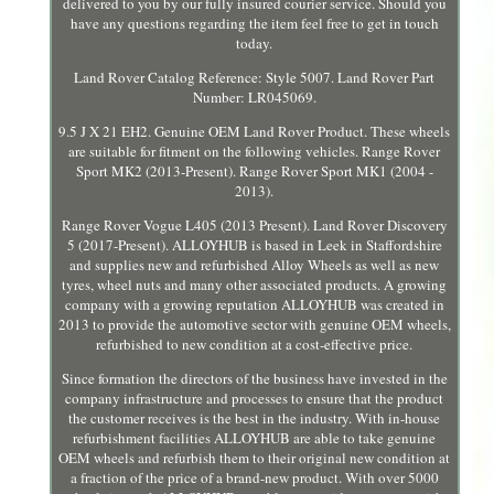
delivered to you by our fully insured courier service. Should you
have any questions regarding the item feel free to get in touch
today.
Land Rover Catalog Reference: Style 5007. Land Rover Part
Number: LR045069.
9.5 J X 21 EH2. Genuine OEM Land Rover Product. These wheels
are suitable for fitment on the following vehicles. Range Rover
Sport MK2 (2013-Present). Range Rover Sport MK1 (2004 -
2013).
Range Rover Vogue L405 (2013 Present). Land Rover Discovery
5 (2017-Present). ALLOYHUB is based in Leek in Staffordshire
and supplies new and refurbished Alloy Wheels as well as new
tyres, wheel nuts and many other associated products. A growing
company with a growing reputation ALLOYHUB was created in
2013 to provide the automotive sector with genuine OEM wheels,
refurbished to new condition at a cost-effective price.
Since formation the directors of the business have invested in the
company infrastructure and processes to ensure that the product
the customer receives is the best in the industry. With in-house
refurbishment facilities ALLOYHUB are able to take genuine
OEM wheels and refurbish them to their original new condition at
a fraction of the price of a brand-new product. With over 5000