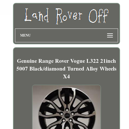
MENU
Genuine Range Rover Vogue L322 21inch
5007 Black/diamond Turned Alloy Wheels
X4