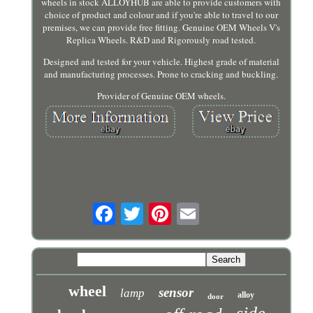
wheels in stock ALLOYHUB are able to provide customers with
choice of product and colour and if you're able to travel to our
premises, we can provide free fitting. Genuine OEM Wheels V's
Replica Wheels. R&D and Rigorously road tested.
Designed and tested for your vehicle. Highest grade of material
and manufacturing processes. Prone to cracking and buckling.
Provider of Genuine OEM wheels.
wheel
sensor
lamp
alloy
door