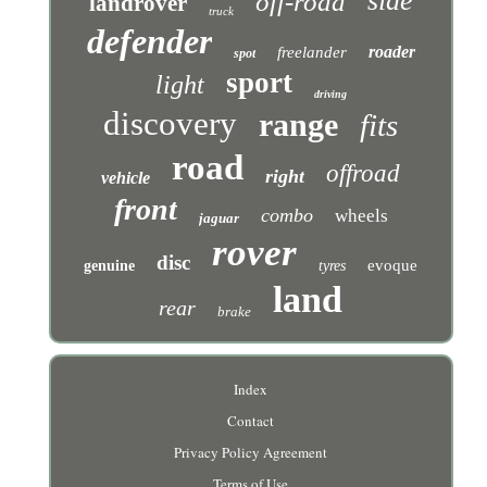
side
off-road
landrover
truck
defender
roader
freelander
spot
sport
light
driving
discovery
range
fits
road
offroad
right
vehicle
front
combo
wheels
jaguar
rover
disc
evoque
genuine
tyres
land
rear
brake
Index
Contact
Privacy Policy Agreement
Terms of Use