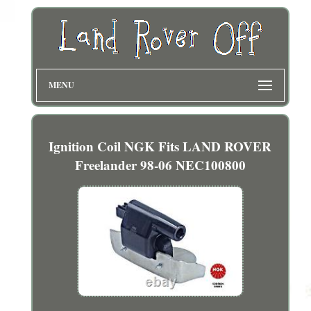
MENU
Ignition Coil NGK Fits LAND ROVER
Freelander 98-06 NEC100800