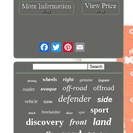
right
wheels
genuine
jaguar
driving
off-road
offroad
roader
evoque
defender
side
vehicle
tyres
sport
freelander
spot
truck
door
front
land
discovery