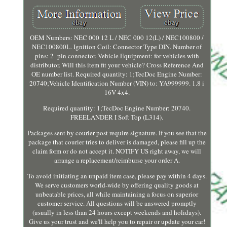
OEM Numbers: NEC 000 12 L / NEC 000 12(L) / NEC100800 /
NEC100800L. Ignition Coil: Connector Type DIN. Number of
pins: 2 -pin connector. Vehicle Equipment: for vehicles with
distributor. Will this item fit your vehicle? Cross Reference And
OE number list. Required quantity: 1;TecDoc Engine Number:
20740;Vehicle Identification Number (VIN) to: YA999999. 1.8 i
16V 4x4.
Required quantity: 1;TecDoc Engine Number: 20740.
FREELANDER I Soft Top (L314).
Packages sent by courier post require signature. If you see that the
package that courier tries to deliver is damaged, please fill up the
claim form or do not accept it. NOTIFY US right away, we will
arrange a replacement/reimburse your order A.
To avoid initiating an unpaid item case, please pay within 4 days.
We serve customers world-wide by offering quality goods at
unbeatable prices, all while maintaining a focus on superior
customer service. All questions will be answered promptly
(usually in less than 24 hours except weekends and holidays).
Give us your trust and we'll help you to repair or update your car!