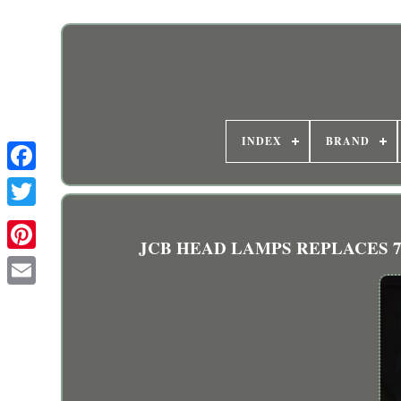
INDEX
BRAND
JCB HEAD LAMPS REPLACES 700/