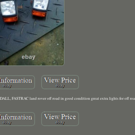
ASTRAC land rover off road in good condition great extra lights for off roa