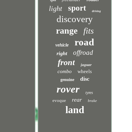
spot
sport
light
driving
discovery
range
fits
road
vehicle
offroad
right
front
jaguar
combo
wheels
disc
genuine
rover
tyres
rear
evoque
brake
land