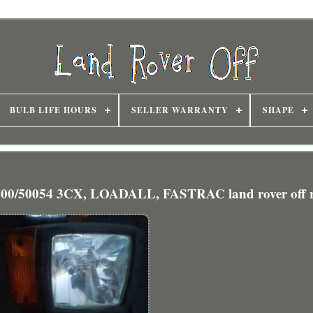
BULB LIFE HOURS
SELLER WARRANTY
SHAPE
50054 3CX, LOADALL, FASTRAC land rover off 