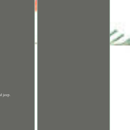
d jeep.