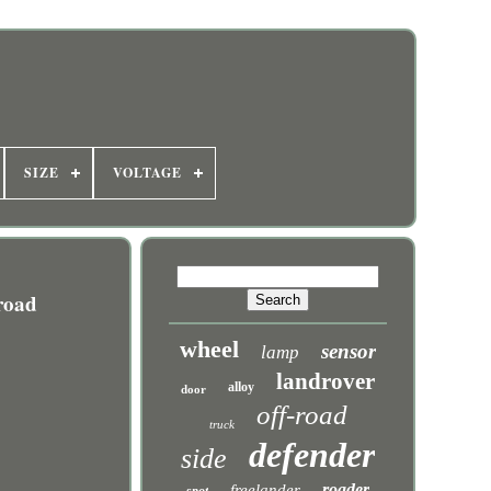
SIZE
VOLTAGE
road
wheel
sensor
lamp
landrover
alloy
door
off-road
truck
defender
side
roader
freelander