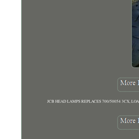
JCB HEAD LAMPS REPLACES 700/50054 3CX, LOADALL, F