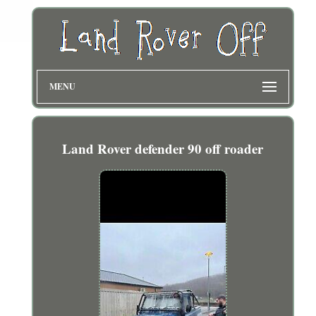
MENU
Land Rover defender 90 off roader