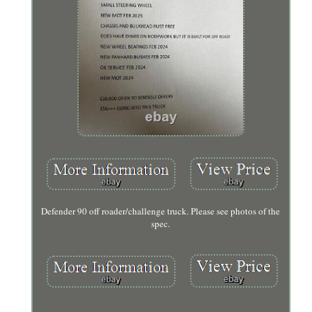
Defender 90 off roader/challenge truck. Please see photos of the
spec.