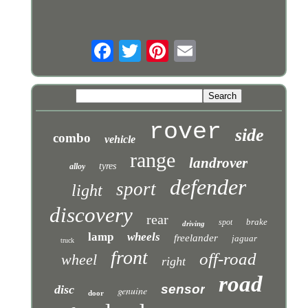
rover
side
combo
vehicle
range
landrover
tyres
alloy
defender
sport
light
discovery
rear
brake
spot
driving
lamp
wheels
freelander
jaguar
truck
front
off-road
wheel
right
road
sensor
disc
genuine
door