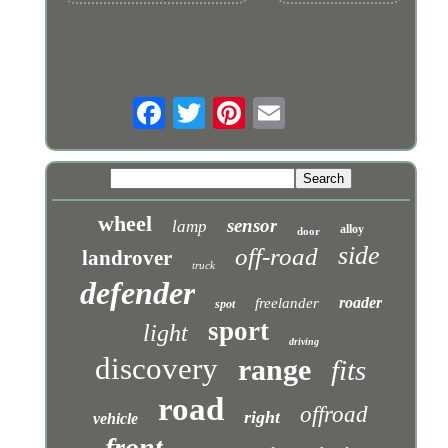
wheel
sensor
lamp
alloy
door
side
off-road
landrover
truck
defender
roader
freelander
spot
sport
light
driving
discovery
range
fits
road
offroad
right
vehicle
front