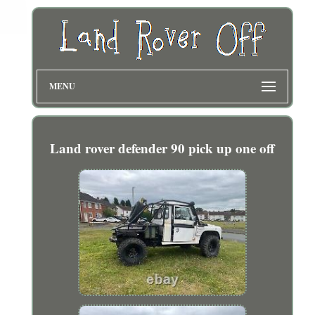
MENU
Land rover defender 90 pick up one off