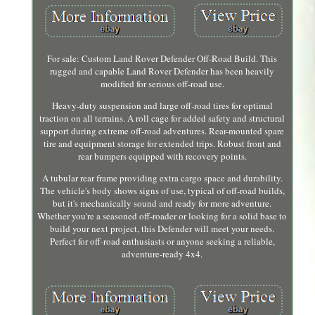
For sale: Custom Land Rover Defender Off-Road Build. This
rugged and capable Land Rover Defender has been heavily
modified for serious off-road use.
Heavy-duty suspension and large off-road tires for optimal
traction on all terrains. A roll cage for added safety and structural
support during extreme off-road adventures. Rear-mounted spare
tire and equipment storage for extended trips. Robust front and
rear bumpers equipped with recovery points.
A tubular rear frame providing extra cargo space and durability.
The vehicle's body shows signs of use, typical of off-road builds,
but it's mechanically sound and ready for more adventure.
Whether you're a seasoned off-roader or looking for a solid base to
build your next project, this Defender will meet your needs.
Perfect for off-road enthusiasts or anyone seeking a reliable,
adventure-ready 4x4.