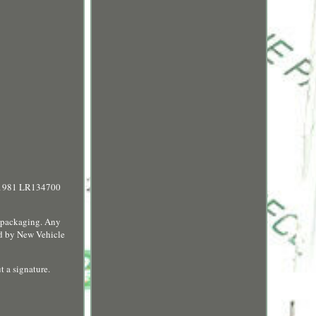
01981 LR134700
d packaging. Any
ced by New Vehicle
t a signature.