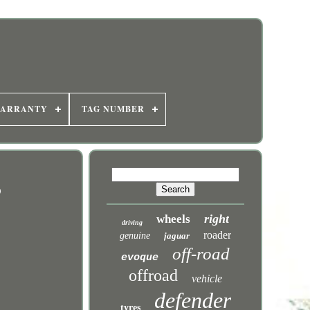
WARRANTY
TAG NUMBER
9
right
wheels
driving
roader
genuine
jaguar
off-road
evoque
offroad
vehicle
defender
tyres