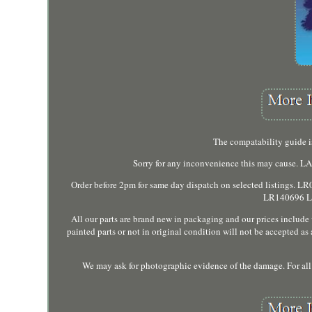
The compatability guide is
Sorry for any inconvenience this may cause
Order before 2pm for same day dispatch on selected list
LR140696 LR
All our parts are brand new in packaging and our prices includ
painted parts or not in original condition will not be accepted a
We may ask for photographic evidence of the damage. For all d