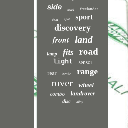
side
freelander
truck
sport
spot
door
discovery
front
land
road
fits
lamp
light
sensor
range
rear
brake
rover
wheel
landrover
combo
disc
alloy