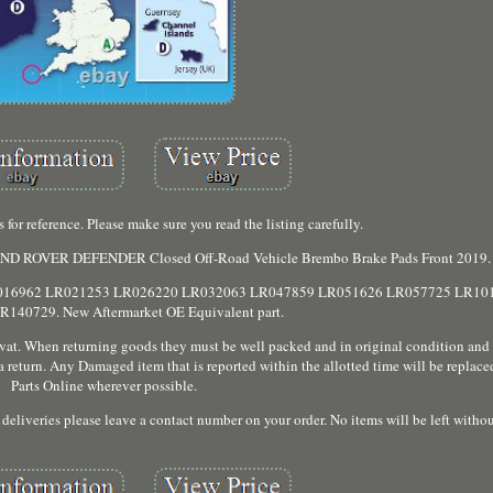
 for reference. Please make sure you read the listing carefully.
. LAND ROVER DEFENDER Closed Off-Road Vehicle Brembo Brake Pads Front 2019.
ings. LR016962 LR021253 LR026220 LR032063 LR047859 LR051626 LR057725 LR1
140729. New Aftermarket OE Equivalent part.
e vat. When returning goods they must be well packed and in original condition an
s a return. Any Damaged item that is reported within the allotted time will be repla
Parts Online wherever possible.
eliveries please leave a contact number on your order. No items will be left withou