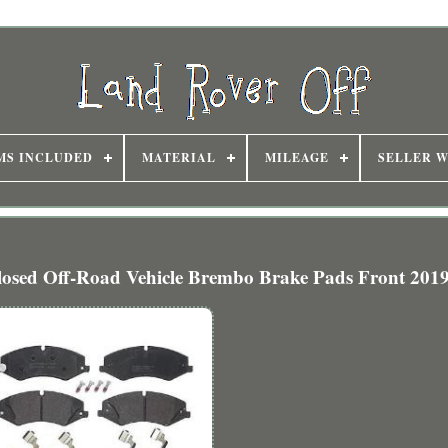
MS INCLUDED
MATERIAL
MILEAGE
SELLER 
 Off-Road Vehicle Brembo Brake Pads Front 201