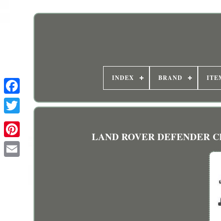
INDEX
BRAND
ITE
LAND ROVER DEFENDER Closed