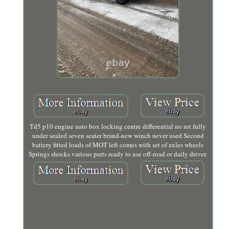
Td5 p10 engine auto box locking centre differential no rot fully
under sealed seven seater brand-new winch never used Second
battery fitted loads of MOT left comes with set of axles wheels
Springs shocks various parts ready to use off-road or daily driver.