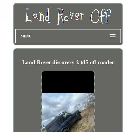
MENU
Land Rover discovery 2 td5 off roader