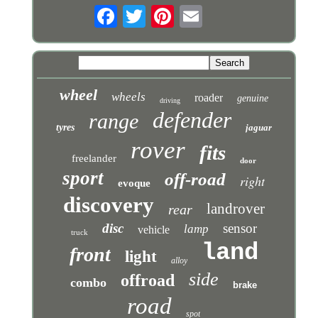
wheel
wheels
roader
genuine
driving
defender
range
tyres
jaguar
rover
fits
freelander
door
sport
off-road
right
evoque
discovery
landrover
rear
disc
sensor
lamp
vehicle
truck
land
front
light
alloy
side
offroad
combo
brake
road
spot