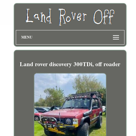
MENU
Land rover discovery 300TDi, off roader