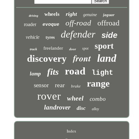
right
wheels
genuine
jaguar
driving
off-road
offroad
roader
evoque
defender
side
vehicle
tyres
sport
freelander
spot
truck
door
front
land
discovery
road
fits
light
lamp
range
rear
sensor
brake
rover
wheel
combo
landrover
disc
alloy
Index