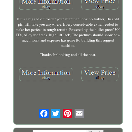
If it's a rugged off roader your after then look no further, This old
girl will take you anywhere. Every conceivable extra needed to
make her perfect in rough terrain, Powered by the bullet proof 300
TDi, Alloy roof rack, high lift Jack, The pictures should show how
much work and expense has gone Ito building this rugged
machine.
Thanks for looking and all the best.