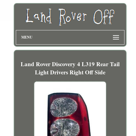
MENU
Land Rover Discovery 4 L319 Rear Tail
Light Drivers Right Off Side