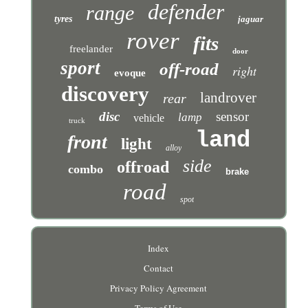
defender
range
tyres
jaguar
rover
fits
freelander
door
sport
off-road
right
evoque
discovery
landrover
rear
disc
sensor
lamp
vehicle
truck
land
front
light
alloy
side
offroad
combo
brake
road
spot
Index
Contact
Privacy Policy Agreement
Terms of Use