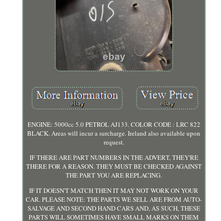
ENGINE: 5000cc 5.0 PETROL AJ133. COLOR CODE : LRC 822
BLACK. Areas will incur a surcharge. Ireland also available upon
request.
IF THERE ARE PART NUMBERS IN THE ADVERT, THEY'RE
THERE FOR A REASON. THEY MUST BE CHECKED AGAINST
THE PART YOU ARE REPLACING.
IF IT DOESN'T MATCH THEN IT MAY NOT WORK ON YOUR
CAR. PLEASE NOTE: THE PARTS WE SELL ARE FROM AUTO-
SALVAGE AND SECOND HAND CARS AND, AS SUCH, THESE
PARTS WILL SOMETIMES HAVE SMALL MARKS ON THEM