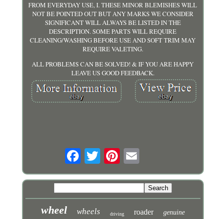
FROM EVERYDAY USE, I. THESE MINOR BLEMISHES WILL
NOT BE POINTED OUT BUT ANY MARKS WE CONSIDER
SIGNIFICANT WILL ALWAYS BE LISTED IN THE
DESCRIPTION. SOME PARTS WILL REQUIRE
CLEANING/WASHING BEFORE USE AND SOFT TRIM MAY
REQUIRE VALETING.
ALL PROBLEMS CAN BE SOLVED! & IF YOU ARE HAPPY
LEAVE US GOOD FEEDBACK.
wheel
wheels
roader
genuine
driving