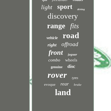
spot
sport
light
driving
discovery
range
fits
road
vehicle
offroad
right
front
jaguar
combo
wheels
disc
genuine
rover
tyres
rear
evoque
brake
land