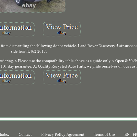
 from dismantling the following donor vehicle. Land Rover Discovery 5 air suspensi
side front L462 2017.
ordering. > Please use the compatibility table above as a guide only. > Open 8:30-
r 101 day guarantee. At Quality Recycled Auto Parts, we pride ourselves on our cust
Index
Contact
Privacy Policy Agreement
Terms of Use
EN
F