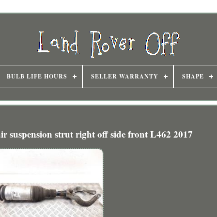
BULB LIFE HOURS
SELLER WARRANTY
SHAPE
r suspension strut right off side front L462 2017