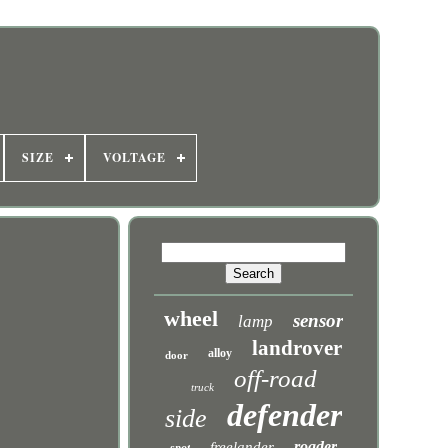
SIZE
VOLTAGE
wheel
sensor
lamp
landrover
alloy
door
off-road
truck
defender
side
roader
freelander