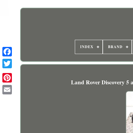
INDEX
BRAND
Land Rover Discovery 5 ai