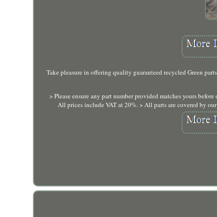
Take pleasure in offering quality guaranteed recycled Green parts
> Please ensure any part number provided matches yours before 
All prices include VAT at 20%. > All parts are covered by ou