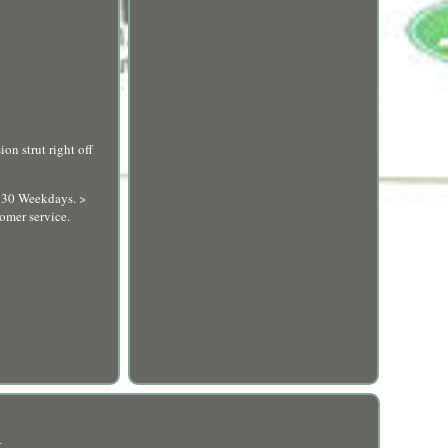
on strut right off
5:30 Weekdays. >
omer service.
R