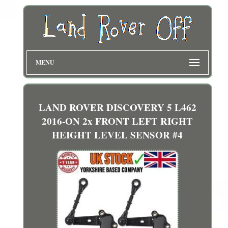
MENU
LAND ROVER DISCOVERY 5 L462
2016-ON 2x FRONT LEFT RIGHT
HEIGHT LEVEL SENSOR #4