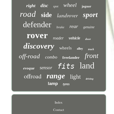
wheel
disc
right
jaguar
spot
road
sport
side
landrover
defender
rear
brake
genuine
rover
roader
vehicle
door
discovery
wheels
alloy
truck
front
off-road
combo
freelander
land
fits
sensor
evoque
range
offroad
light
driving
lamp
tyres
Index
Contact