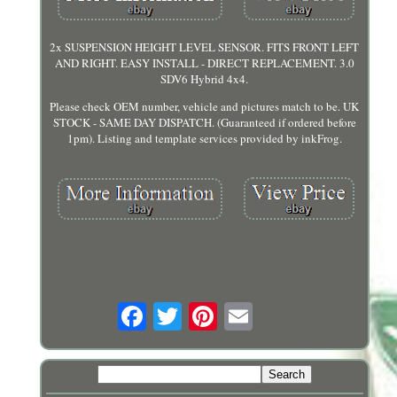
2x SUSPENSION HEIGHT LEVEL SENSOR. FITS FRONT LEFT
AND RIGHT. EASY INSTALL - DIRECT REPLACEMENT. 3.0
SDV6 Hybrid 4x4.
Please check OEM number, vehicle and pictures match to be. UK
STOCK - SAME DAY DISPATCH. (Guaranteed if ordered before
1pm). Listing and template services provided by inkFrog.