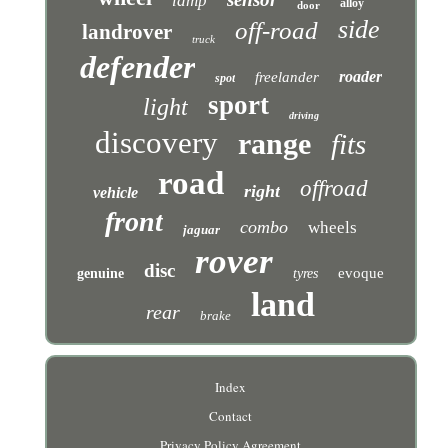
lamp
alloy
door
side
off-road
landrover
truck
defender
roader
freelander
spot
sport
light
driving
discovery
range
fits
road
offroad
right
vehicle
front
combo
wheels
jaguar
rover
disc
evoque
genuine
tyres
land
rear
brake
Index
Contact
Privacy Policy Agreement