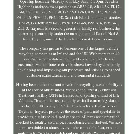
Opening hours are Monday to Friday 8am - 5.30pm. Scottish
Highlands includes these postcodes: AB30-38, AB44-56, FK17-
99, G83, IV1-28, IV30-39, IV52-54, IV63, KW1-14, PA21-40,
PH15-26, PH30-41, PH49-50. Scottish Islands include postcodes:
HS1-9, IV40-56, KW1-17, PA20, PA41-49, PA60-78, PO30-41,
ZE1-3. Traynors is a second generation family run business, the
company is currently under the management of Daniel, Neil &
John Traynor, sons of the founders, John & Jayne Traynor.
The company has grown to become one of the largest vehicle
recycling companies in Ireland and the UK. With more than 40
years' experience delivering quality used car parts to our
customers, we continue to drive business forward by constantly
developing and improving our processes and striving to exceed
customer expectations and environmental standards.
Having been at the forefront of vehicle recycling, sustainability is
at the core of our business. We have the largest Authorised
Treatment Facility (ATF) in Ireland for disposing of End of Life
Vehicles. This enables us to comply with all current legislation
within the UK to recycle 95% of each vehicle that arrives at
Traynors. Traynors promotes the reuse of parts and specialise in
providing quality tested used car parts. All parts are dismantled,
checked for quality assurance, computerised and shelved. We have
parts available for almost every make or model of car, van and
motorcycle. We also dispatch parts worldwide. We have worked