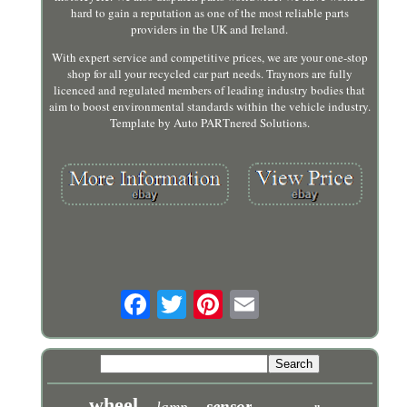
hard to gain a reputation as one of the most reliable parts
providers in the UK and Ireland.
With expert service and competitive prices, we are your one-stop
shop for all your recycled car part needs. Traynors are fully
licenced and regulated members of leading industry bodies that
aim to boost environmental standards within the vehicle industry.
Template by Auto PARTnered Solutions.
wheel
sensor