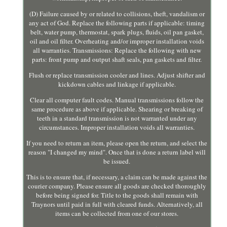
(D) Failure caused by or related to collisions, theft, vandalism or
any act of God. Replace the following parts if applicable: timing
belt, water pump, thermostat, spark plugs, fluids, oil pan gasket,
oil and oil filter. Overheating and/or improper installation voids
all warranties. Transmissions: Replace the following with new
parts: front pump and output shaft seals, pan gaskets and filter.
Flush or replace transmission cooler and lines. Adjust shifter and
kickdown cables and linkage if applicable.
Clear all computer fault codes. Manual transmissions follow the
same procedure as above if applicable. Shearing or breaking of
teeth in a standard transmission is not warranted under any
circumstances. Improper installation voids all warranties.
If you need to return an item, please open the return, and select the
reason "I changed my mind". Once that is done a return label will
be issued.
This is to ensure that, if necessary, a claim can be made against the
courier company. Please ensure all goods are checked thoroughly
before being signed for. Title to the goods shall remain with
Traynors until paid in full with cleared funds. Alternatively, all
items can be collected from one of our stores.