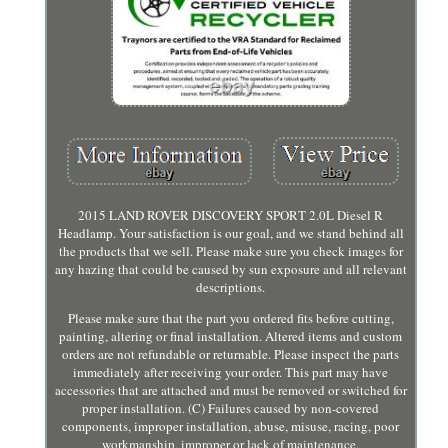
2015 LAND ROVER DISCOVERY SPORT 2.0L Diesel R
Headlamp. Your satisfaction is our goal, and we stand behind all
the products that we sell. Please make sure you check images for
any hazing that could be caused by sun exposure and all relevant
descriptions.
Please make sure that the part you ordered fits before cutting,
painting, altering or final installation. Altered items and custom
orders are not refundable or returnable. Please inspect the parts
immediately after receiving your order. This part may have
accessories that are attached and must be removed or switched for
proper installation. (C) Failures caused by non-covered
components, improper installation, abuse, misuse, racing, poor
workmanship, improper or lack of maintenance.