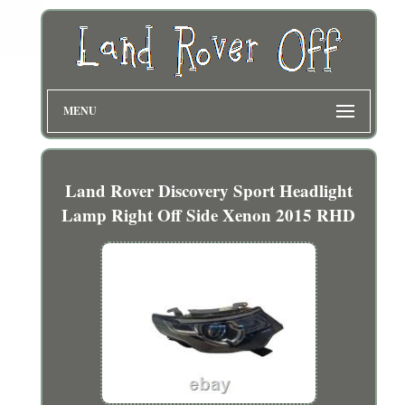
MENU
Land Rover Discovery Sport Headlight
Lamp Right Off Side Xenon 2015 RHD