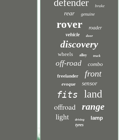
defender
brake
rear
genuine
rover
roader
vehicle
door
discovery
wheels
alloy
truck
off-road
combo
front
freelander
sensor
evoque
land
fits
range
offroad
light
lamp
driving
tyres