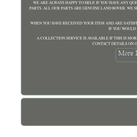
WE ARE ALWAYS HAPPY TO HELP, IF YOU HAVE ANY QUE
PARTS. ALL OUR PARTS ARE GENUINE LAND ROVER. WE 
WHEN YOU HAVE RECEIVED YOUR ITEM AND ARE SATISF
IF YOU WOULD
A COLLECTION SERVICE IS AVAILABLE IF THIS IS M
CONTACT DETAILS ON O