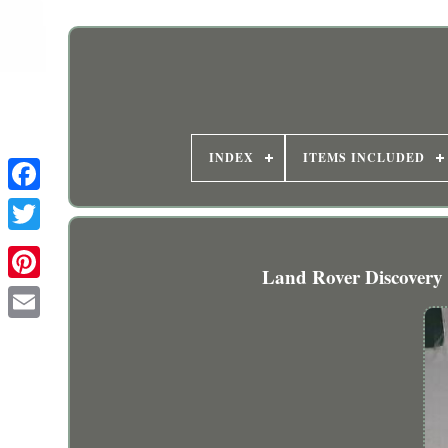
INDEX
ITEMS INCLUDED
Land Rover Discovery