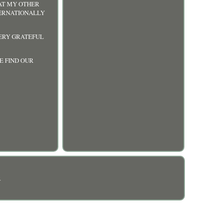
 AT MY OTHER
TERNATIONALLY
VERY GRATEFUL
E FIND OUR
R