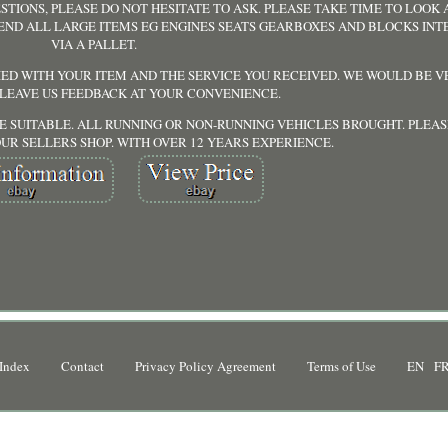
STIONS, PLEASE DO NOT HESITATE TO ASK. PLEASE TAKE TIME TO LOOK
SEND ALL LARGE ITEMS EG ENGINES SEATS GEARBOXES AND BLOCKS IN
VIA A PALLET.
IED WITH YOUR ITEM AND THE SERVICE YOU RECEIVED. WE WOULD BE 
 LEAVE US FEEDBACK AT YOUR CONVENIENCE.
ORE SUITABLE. ALL RUNNING OR NON-RUNNING VEHICLES BROUGHT. PLEAS
UR SELLERS SHOP. WITH OVER 12 YEARS EXPERIENCE.
Index
Contact
Privacy Policy Agreement
Terms of Use
EN
F