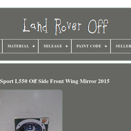
MATERIAL
MILEAGE
PAINT CODE
SELLE
 Sport L550 Off Side Front Wing Mirror 2015