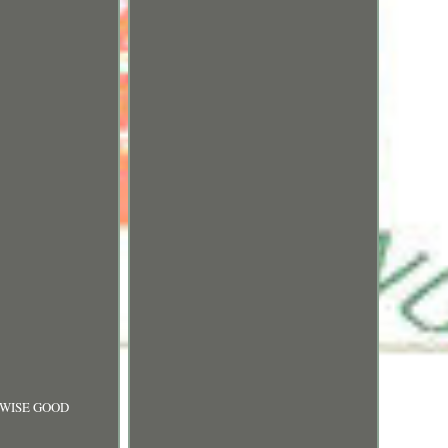
RWISE GOOD