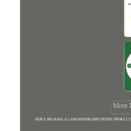
HER E WE HAVE A LAND ROVER DISCOVERY SPORT L5