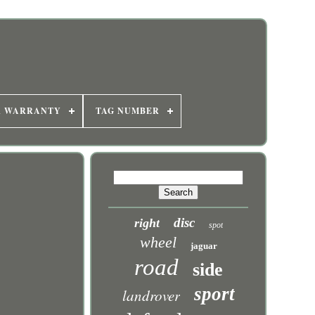
R WARRANTY
TAG NUMBER
disc
right
spot
wheel
jaguar
road
side
sport
landrover