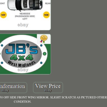
50 OFF SIDE FRONT WING MIRROR. SLIGHT SCRATCH AS PICTURED OTHE
CONDITION.